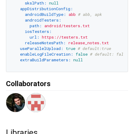
skslPath:
null
appDistributionConfig:
androidBuildType:
abb
# abb, apk
androidTesters:
path:
android/testers.txt
iosTesters:
url:
https://testers.txt
releaseNotesPath:
release_notes.txt
useParallelUpload:
true
# default:true
enableLogFileCreation:
false
# default: false.
extraBuildParameters:
null
Collaborators
Libraries