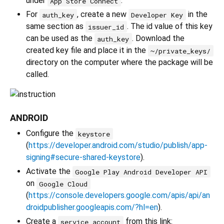
under
.
App Store Connect
For
, create a new
in the
auth_key
Developer Key
same section as
. The id value of this key
issuer_id
can be used as the
. Download the
auth_key
created key file and place it in the
~/private_keys/
directory on the computer where the package will be
called.
ANDROID
Configure the
keystore
(
https://developer.android.com/studio/publish/app-
signing#secure-shared-keystore
).
Activate the
Google Play Android Developer API
on
Google Cloud
(
https://console.developers.google.com/apis/api/an
droidpublisher.googleapis.com/?hl=en
).
Create a
from this link:
service account