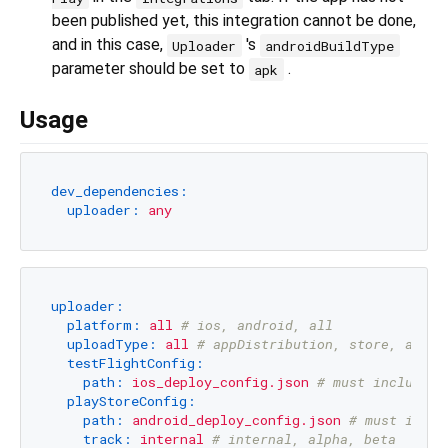
been published yet, this integration cannot be done,
and in this case,
's
Uploader
androidBuildType
parameter should be set to
.
apk
Usage
dev_dependencies:
uploader:
any
uploader:
platform:
all
# ios, android, all
uploadType:
all
# appDistribution, store, all
testFlightConfig:
path:
ios_deploy_config.json
# must include a
playStoreConfig:
path:
android_deploy_config.json
# must inclu
track:
internal
# internal, alpha, beta