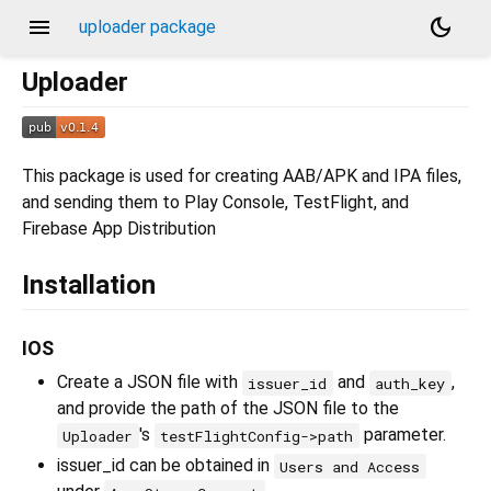
menu
dark_mode
uploader package
Uploader
This package is used for creating AAB/APK and IPA files,
and sending them to Play Console, TestFlight, and
Firebase App Distribution
Installation
IOS
Create a JSON file with
and
,
issuer_id
auth_key
and provide the path of the JSON file to the
's
parameter.
Uploader
testFlightConfig->path
issuer_id can be obtained in
Users and Access