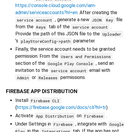
https://console.cloud.google.com/iam-
admin/serviceaccounts?hl=en
. After creating the
, generate a new
file
service account
JSON
Key
from the
tab of the
.
Keys
service account
Provide the path of this JSON file to the
Uploader
's
parameter.
playStoreConfig->path
Finally, the service account needs to be granted
permission. From the
Users and Permissions
section of the
, send an
Google Play Console
invitation to the
email with
service account
or
permissions.
Admin
Releases
FIREBASE APP DISTRIBUTION
Install
Firebase CLI
(
https://firebase.google.com/docs/cli?hl=tr
).
Activate
on
.
App Distribution
Firebase
Under Settings in
, integrate with
Firebase
Google
in the
tab. If the app has not
Play
Integrations