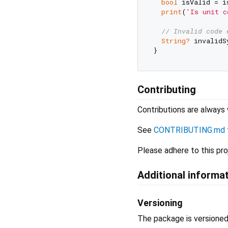
bool
 isValid = i
print
(
'Is unit c
// Invalid code 
String?
 invalidS
Contributing
Contributions are alway
See
CONTRIBUTING.md
Please adhere to this pro
Additional informa
Versioning
The package is versione