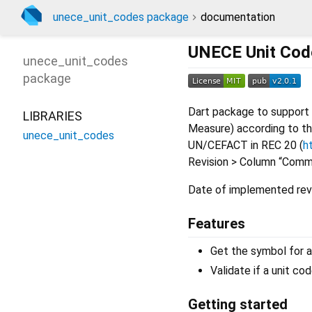
unece_unit_codes package
documentation
UNECE Unit Code
unece_unit_codes
package
Dart package to suppor
LIBRARIES
Measure) according to th
unece_unit_codes
UN/CEFACT in REC 20 (
h
Revision > Column “Commo
Date of implemented revi
Features
Get the symbol for a
Validate if a unit cod
Getting started