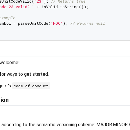
sUnitCodeValid(
'23'
); 
// Returns true
ode 23 valid? '
 + isValid.toString());

example
ymbol = parseUnitCode(
'FOO'
); 
// Returns null
s welcome!
for ways to get started.
ject's
.
code of conduct
tion
d according to the semantic versioning scheme: MAJOR.MINOR