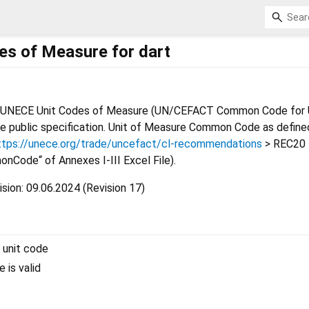
s of Measure for dart
t UNECE Unit Codes of Measure (UN/CEFACT Common Code for U
e public specification. Unit of Measure Common Code as define
ttps://unece.org/trade/uncefact/cl-recommendations
> REC20 
nCode“ of Annexes I-III Excel File).
sion: 09.06.2024 (Revision 17)
 unit code
e is valid