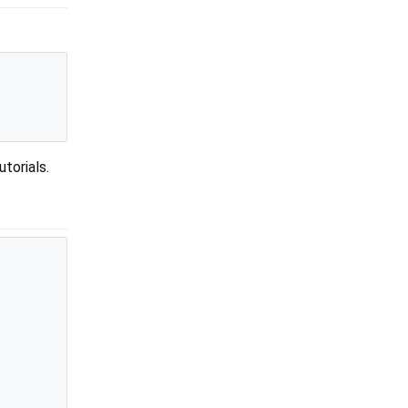
utorials.