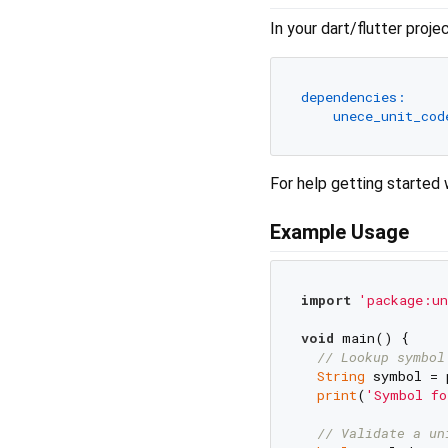
In your dart/flutter proj
dependencies:
unece_unit_cod
For help getting started 
Example Usage
import
'package:un
void
 main() {

// Lookup symbol
String
 symbol = 
print
(
'Symbol fo
// Validate a un