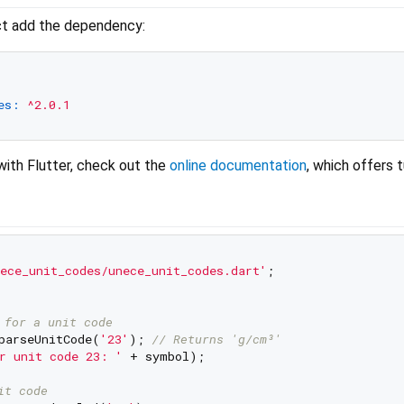
ect add the dependency:
es:
^2.0.1
with Flutter, check out the
online documentation
, which offers t
ece_unit_codes/unece_unit_codes.dart'
;

 for a unit code
parseUnitCode(
'23'
); 
// Returns 'g/cm³'
r unit code 23: '
 + symbol);

it code