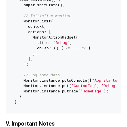
super
.initState();

// Initialize monitor
    Monitor.init(

      context,

      actions: [

        MonitorActionWidget(

          title: 
"Debug"
,

          onTap: () { 
/* ... */
 }

        ),

      ],

    );

// Log some data
    Monitor.instance.putsConsole([
"App started"
])
    Monitor.instance.put(
'CustomTag'
, 
'Debug info
    Monitor.instance.putPage(
'HomePage'
);

  }

V. Important Notes