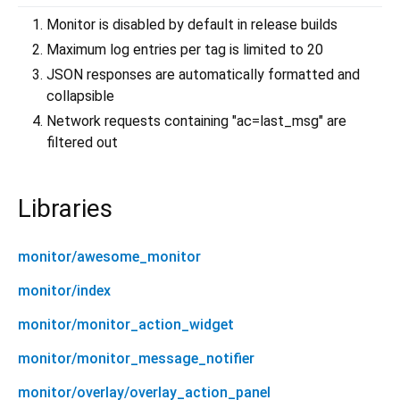
Monitor is disabled by default in release builds
Maximum log entries per tag is limited to 20
JSON responses are automatically formatted and
collapsible
Network requests containing "ac=last_msg" are
filtered out
Libraries
monitor/awesome_monitor
monitor/index
monitor/monitor_action_widget
monitor/monitor_message_notifier
monitor/overlay/overlay_action_panel