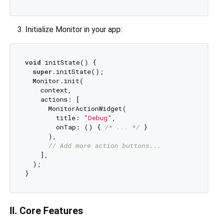
Initialize Monitor in your app:
void
 initState() {

super
.initState();

  Monitor.init(

    context,

    actions: [

      MonitorActionWidget(

        title: 
"Debug"
, 

        onTap: () { 
/* ... */
 }

      ),

// Add more action buttons...
    ],

  );

II. Core Features