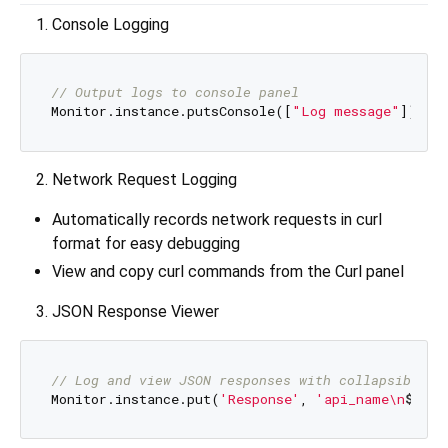
Console Logging
// Output logs to console panel
Monitor.instance.putsConsole([
"Log message"
Network Request Logging
Automatically records network requests in curl
format for easy debugging
View and copy curl commands from the Curl panel
JSON Response Viewer
// Log and view JSON responses with collapsible t
Monitor.instance.put(
'Response'
, 
'api_name\n
$json