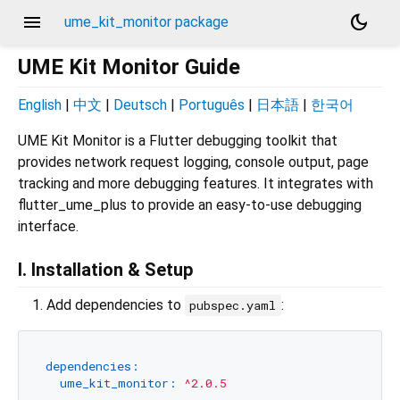
menu
dark_mode
ume_kit_monitor package
UME Kit Monitor Guide
English
|
中文
|
Deutsch
|
Português
|
日本語
|
한국어
UME Kit Monitor is a Flutter debugging toolkit that
provides network request logging, console output, page
tracking and more debugging features. It integrates with
flutter_ume_plus to provide an easy-to-use debugging
interface.
I. Installation & Setup
Add dependencies to
:
pubspec.yaml
dependencies:
ume_kit_monitor:
^2.0.5