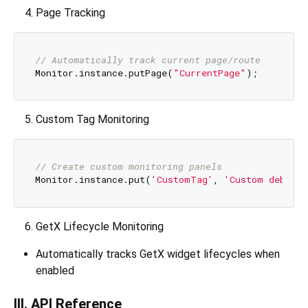
Page Tracking
// Automatically track current page/route
Monitor.instance.putPage(
"CurrentPage"
Custom Tag Monitoring
// Create custom monitoring panels
Monitor.instance.put(
'CustomTag'
, 
'Custom debug i
GetX Lifecycle Monitoring
Automatically tracks GetX widget lifecycles when
enabled
III. API Reference