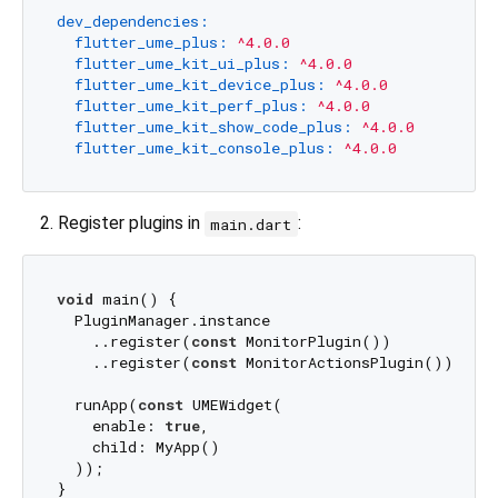
dev_dependencies:
flutter_ume_plus:
^4.0.0
flutter_ume_kit_ui_plus:
^4.0.0
flutter_ume_kit_device_plus:
^4.0.0
flutter_ume_kit_perf_plus:
^4.0.0
flutter_ume_kit_show_code_plus:
^4.0.0
flutter_ume_kit_console_plus:
^4.0.0
Register plugins in
:
main.dart
void
 main() {

  PluginManager.instance

    ..register(
const
 MonitorPlugin())

    ..register(
const
 MonitorActionsPlugin());

  runApp(
const
 UMEWidget(

    enable: 
true
, 

    child: MyApp()

  ));
