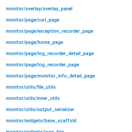
monitor/overlay/overlay_panel
monitor/page/curl_page
monitor/page/exception_recorder_page
monitor/page/home_page
monitor/page/log_recorder_detail_page
monitor/page/log_recorder_page
monitor/page/monitor_info_detail_page
monitor/utils/file_utils
monitor/utils/inner_utils
monitor/utils/output_serializer
monitor/widgets/base_scaffold
monitor/widgets/icon_btn