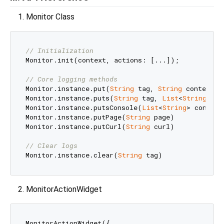
Monitor Class
// Initialization
Monitor.init(context, actions: [...]);

// Core logging methods
Monitor.instance.put(
String
 tag, 
String
 content)

Monitor.instance.puts(
String
 tag, 
List
<
String
> co
Monitor.instance.putsConsole(
List
<
String
> contents
Monitor.instance.putPage(
String
 page)

Monitor.instance.putCurl(
String
 curl)

// Clear logs
Monitor.instance.clear(
String
MonitorActionWidget
MonitorActionWidget({
