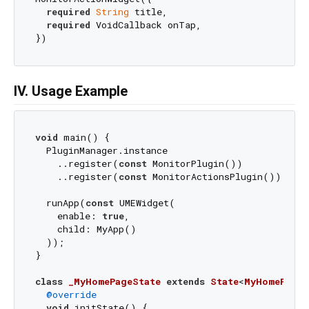
required
String
 title,

required
 VoidCallback onTap,

IV. Usage Example
void
 main() {

  PluginManager.instance

    ..register(
const
 MonitorPlugin())

    ..register(
const
 MonitorActionsPlugin());

  runApp(
const
 UMEWidget(

    enable: 
true
,

    child: MyApp()

  ));

}

class
_MyHomePageState
extends
State
<
MyHomePage
>
@override
void
 initState() {
