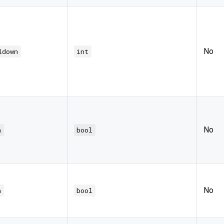
No
ldown
int
No
h
bool
No
h
bool