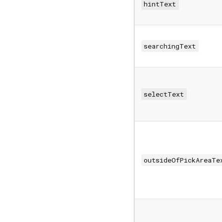
hintText
searchingText
selectText
outsideOfPickAreaTe