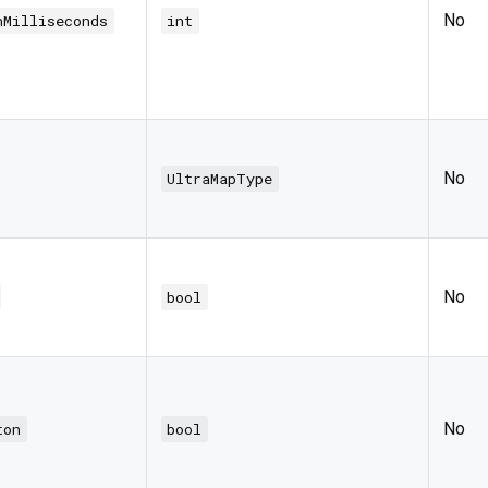
No
nMilliseconds
int
No
UltraMapType
No
bool
No
ton
bool