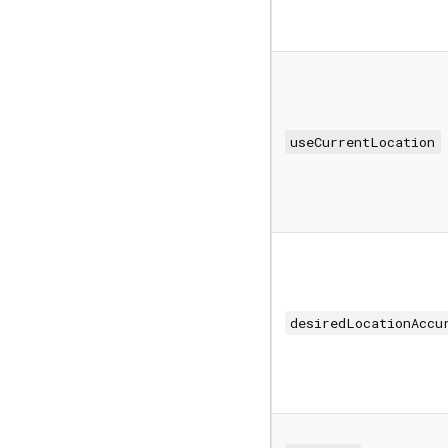
useCurrentLocation
desiredLocationAccu