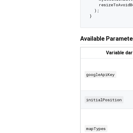
    resizeToAvoidB
  );

Available Paramete
Variable da
googleApiKey
initialPosition
mapTypes