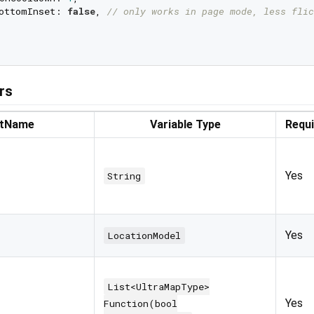
ottomInset: 
false
, 
// only works in page mode, less flic
rs
rtName
Variable Type
Requ
Yes
String
Yes
LocationModel
List<UltraMapType>
Yes
Function(bool