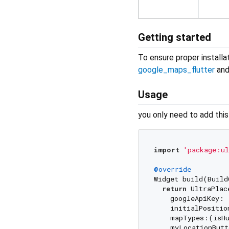
Getting started
To ensure proper installat
google_maps_flutter
an
Usage
you only need to add thi
import
'package:ul
@override
Widget build(Build
return
 UltraPlac
    googleApiKey: 
    initialPositio
    mapTypes:(isHu
    myLocationButt