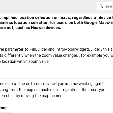
simplifies location selection on maps, regardless of device 
amless location selection for users on both Google Maps-
are not, such as Huawei devices.
l parameter to PinBuilder and IntroModalWidgetBuilder , this a
ts differently when the zoom value changes , for example you 
 location within zoom value
ecause of the different device type is time-wasting right?
cting from the map so much easier regardless the map type!
 search or by moving the map camera
 map