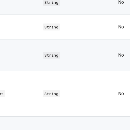
No
String
No
String
No
String
No
xt
String