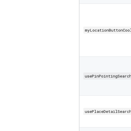
myLocationButtonCoo
usePinPointingSearc
usePlaceDetailSearc