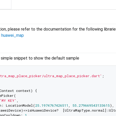
ion, please refer to the documentation for the following librarie
d
huawei_map
s simple snippet to show the default sample
tra_map_place_picker/ultra_map_place_picker.dart'
;

Context context) {

ePicker(

'MY KEY'
,

n: LocationModel(
25.1974767426511
, 
55.279669543133615
),

aweiDevice)=>isHuaweiDevice?  [UltraMapType.normal]:Ultr
onCooldown: 
1
,
