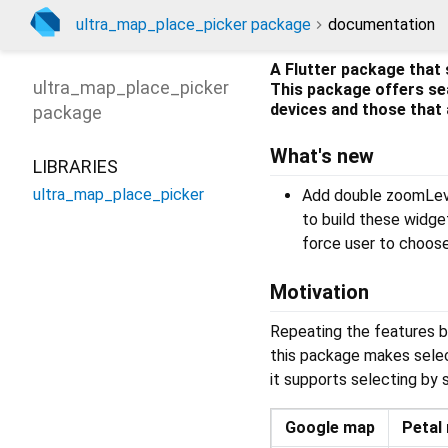
ultra_map_place_picker package
documentation
A Flutter package that 
ultra_map_place_picker
This package offers se
devices and those that 
package
What's new
LIBRARIES
ultra_map_place_picker
Add double zoomLeve
to build these widge
force user to choose
Motivation
Repeating the features b
this package makes sele
it supports selecting by
Google map
Petal