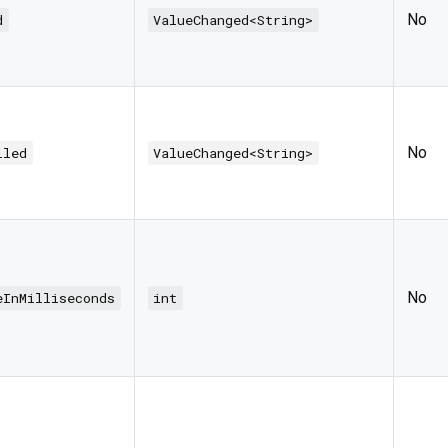
No
d
ValueChanged<String>
No
iled
ValueChanged<String>
No
eInMilliseconds
int