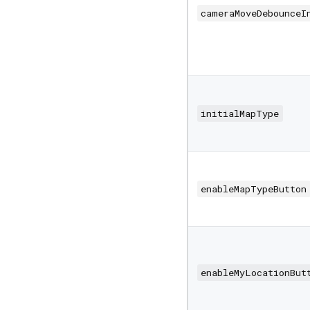
cameraMoveDebounceI
initialMapType
enableMapTypeButton
enableMyLocationBut