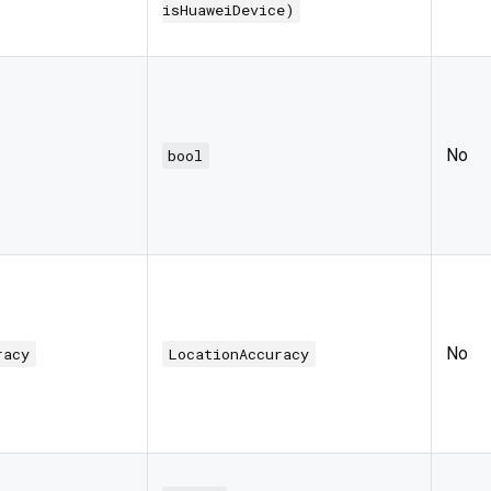
isHuaweiDevice)
No
bool
No
racy
LocationAccuracy