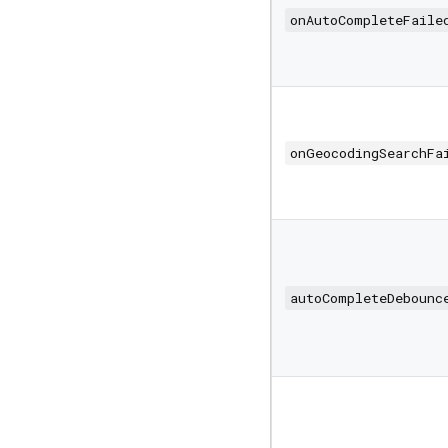
onAutoCompleteFaile
onGeocodingSearchFa
autoCompleteDebounc