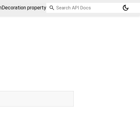
dark_mode
Decoration property