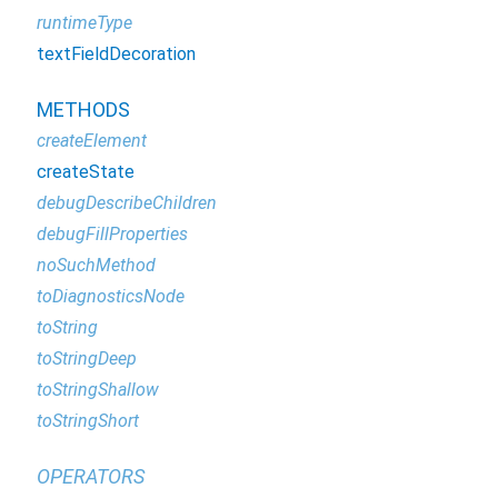
runtimeType
textFieldDecoration
METHODS
createElement
createState
debugDescribeChildren
debugFillProperties
noSuchMethod
toDiagnosticsNode
toString
toStringDeep
toStringShallow
toStringShort
OPERATORS