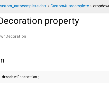
custom_autocomplete.dart
CustomAutocomplete
dropdown
ecoration
property
wnDecoration
on
 dropdownDecoration;