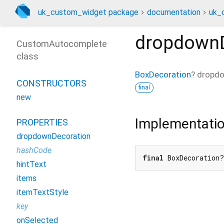
uk_custom_widget package
documentation
uk_
dropdownD
CustomAutocomplete
class
BoxDecoration
?
dropdo
CONSTRUCTORS
final
new
Implementati
PROPERTIES
dropdownDecoration
hashCode
final
 BoxDecoration?
hintText
items
itemTextStyle
key
onSelected