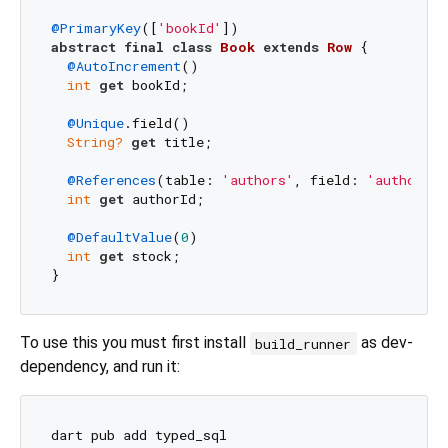
@PrimaryKey
([
'bookId'
abstract
final
class
Book
extends
Row
{

@AutoIncrement
()

int
get
 bookId;

@Unique
.field()

String?
get
 title;

@References
(table: 
'authors'
, field: 
'authorId'
int
get
 authorId;

@DefaultValue
(
0
)

int
get
 stock;

To use this you must first install
as dev-
build_runner
dependency, and run it:
dart pub add typed_sql
