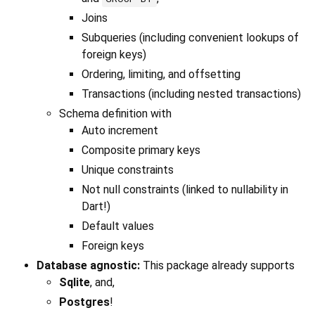
Joins
Subqueries (including convenient lookups of
foreign keys)
Ordering, limiting, and offsetting
Transactions (including nested transactions)
Schema definition with
Auto increment
Composite primary keys
Unique constraints
Not null constraints (linked to nullability in
Dart!)
Default values
Foreign keys
Database agnostic:
This package already supports
Sqlite
, and,
Postgres
!