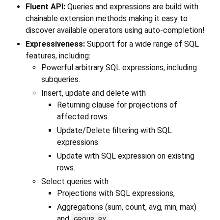
Fluent API:
Queries and expressions are build with
chainable extension methods making it easy to
discover available operators using auto-completion!
Expressiveness:
Support for a wide range of SQL
features, including:
Powerful arbitrary SQL expressions, including
subqueries.
Insert, update and delete with
Returning clause for projections of
affected rows.
Update/Delete filtering with SQL
expressions.
Update with SQL expression on existing
rows.
Select queries with
Projections with SQL expressions,
Aggregations (sum, count, avg, min, max)
and
,
GROUP BY