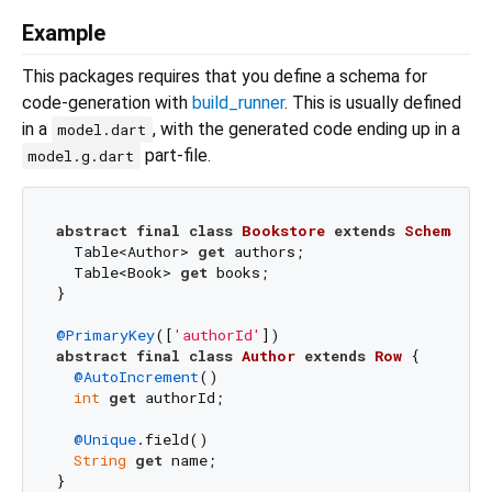
Example
This packages requires that you define a schema for
code-generation with
build_runner
. This is usually defined
in a
, with the generated code ending up in a
model.dart
part-file.
model.g.dart
abstract
final
class
Bookstore
extends
Schema
{

  Table<Author> 
get
 authors;

  Table<Book> 
get
 books;

}

@PrimaryKey
([
'authorId'
abstract
final
class
Author
extends
Row
{

@AutoIncrement
()

int
get
 authorId;

@Unique
.field()

String
get
 name;

}
