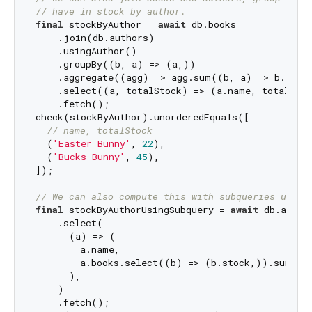
// have in stock by author.
final
 stockByAuthor = 
await
 db.books

    .join(db.authors)

    .usingAuthor()

    .groupBy((b, a) => (a,))

    .aggregate((agg) => agg.sum((b, a) => b.stock
    .select((a, totalStock) => (a.name, totalStoc
    .fetch();

check(stockByAuthor).unorderedEquals([

// name, totalStock
  (
'Easter Bunny'
, 
22
),

  (
'Bucks Bunny'
, 
45
),

]);

// We can also compute this with subqueries using
final
 stockByAuthorUsingSubquery = 
await
 db.author
    .select(

      (a) => (

        a.name,

        a.books.select((b) => (b.stock,)).sum(),

      ),

    )

    .fetch();
