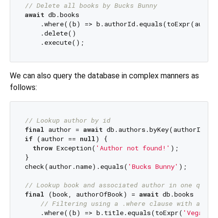
// Delete all books by Bucks Bunny
await
 db.books

    .where((b) => b.authorId.equals(toExpr(author
    .delete()

We can also query the database in complex manners as
follows:
// Lookup author by id
final
 author = 
await
if
 (author == 
null
) {

throw
 Exception(
'Author not found!'
);

}

check(author.name).equals(
'Bucks Bunny'
);

// Lookup book and associated author in one query
final
 (book, authorOfBook) = 
await
 db.books

// Filtering using a .where clause with a typ
    .where((b) => b.title.equals(toExpr(
'Vegan Di