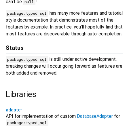
can't be
!
null
has many more features and tutorial
package:typed_sql
style documentation that demonstrates most of the
features by example. In practice, you'll hopefully find that
most features are discoverable through auto-completion.
Status
is still under active development,
package:typed_sql
breaking changes will occur going forward as features are
both added and removed.
Libraries
adapter
API for implementation of custom
DatabaseAdapter
for
.
package:typed_sql