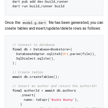
dart pub add dev:build_runner

Once the
file has been generated, you can
model.g.dart
create tables and insert/update/delete rows as follows:
// Connect to database
final
 db = Database<Bookstore>(

  DatabaseAdapter.sqlite3(
Uri
.parse(file)),

  SqlDialect.sqlite(),

);

// Create tables
await
 db.createTables();

// Insert an author and return the authorId!
final
 authorId = 
await
 db.authors

    .insert(

      name: toExpr(
'Bucks Bunny'
),

    )
