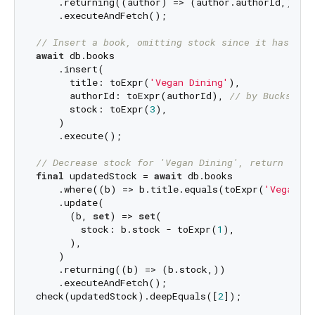
    .returning((author) => (author.authorId,))

    .executeAndFetch();

// Insert a book, omitting stock since it has a d
await
 db.books

    .insert(

      title: toExpr(
'Vegan Dining'
),

      authorId: toExpr(authorId), 
// by Bucks Bun
      stock: toExpr(
3
),

    )

    .execute();

// Decrease stock for 'Vegan Dining', return upda
final
 updatedStock = 
await
 db.books

    .where((b) => b.title.equals(toExpr(
'Vegan Di
    .update(

      (b, 
set
) => 
set
(

        stock: b.stock - toExpr(
1
),

      ),

    )

    .returning((b) => (b.stock,))

    .executeAndFetch();

check(updatedStock).deepEquals([
2
]);
