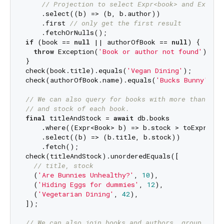
// Projection to select Expr<book> and Expr<A
    .select((b) => (b, b.author))

    .first 
// only get the first result
if
 (book == 
null
 || authorOfBook == 
null
) {

throw
 Exception(
'Book or author not found'
);

}

check(book.title).equals(
'Vegan Dining'
);

check(authorOfBook.name).equals(
'Bucks Bunny'
);

// We can also query for books with more than 5 i
// and stock of each book.
final
 titleAndStock = 
await
 db.books

    .where((Expr<Book> b) => b.stock > toExpr(
5
))
    .select((b) => (b.title, b.stock))

    .fetch();

check(titleAndStock).unorderedEquals([

// title, stock
  (
'Are Bunnies Unhealthy?'
, 
10
),

  (
'Hiding Eggs for dummies'
, 
12
),

  (
'Vegetarian Dining'
, 
42
),

]);

// We can also join books and authors, group by a