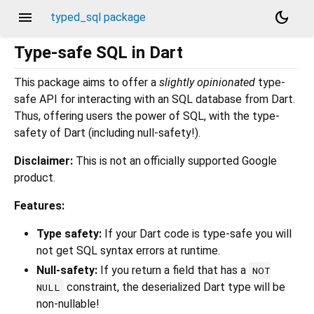
menu
dark_mode
typed_sql package
Type-safe SQL in Dart
This package aims to offer a
slightly opinionated
type-
safe API for interacting with an SQL database from Dart.
Thus, offering users the power of SQL, with the type-
safety of Dart (including null-safety!).
Disclaimer:
This is not an officially supported Google
product.
Features:
Type safety:
If your Dart code is type-safe you will
not get SQL syntax errors at runtime.
Null-safety:
If you return a field that has a
NOT
constraint, the deserialized Dart type will be
NULL
non-nullable!