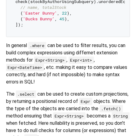
check(stockByAuthorUsingSubquery).unorderedEquals(
// name, totalStock
  (
'Easter Bunny'
, 
22
),

  (
'Bucks Bunny'
, 
45
),

In general
can be used to filter results, you can
.where
build complex expressions using differnet extension
methods for
,
,
Expr<String>
Expr<int>
, etc. making it easy to compare values
Expr<DateTime>
correctly, and hard (if not impossible) to make syntax
errors in SQL!
The
can be used to create custom projections,
.select
by returning a positional record of
objects. Where
Expr
the type of the objects are carried into the
.fetch()
method ensuring that
becomes a
Expr<String>
String
when fetched. Here nullability is preserved, so you don't
have to do null checks for columns (or expressions) that