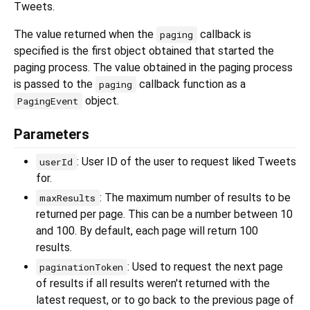
Tweets.
The value returned when the
callback is
paging
specified is the first object obtained that started the
paging process. The value obtained in the paging process
is passed to the
callback function as a
paging
object.
PagingEvent
Parameters
: User ID of the user to request liked Tweets
userId
for.
: The maximum number of results to be
maxResults
returned per page. This can be a number between 10
and 100. By default, each page will return 100
results.
: Used to request the next page
paginationToken
of results if all results weren't returned with the
latest request, or to go back to the previous page of