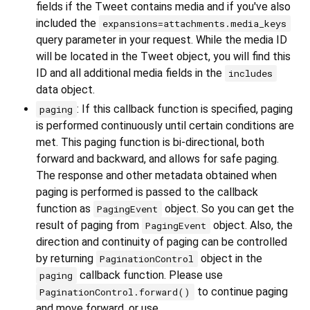
fields if the Tweet contains media and if you've also
included the
expansions=attachments.media_keys
query parameter in your request. While the media ID
will be located in the Tweet object, you will find this
ID and all additional media fields in the
includes
data object.
: If this callback function is specified, paging
paging
is performed continuously until certain conditions are
met. This paging function is bi-directional, both
forward and backward, and allows for safe paging.
The response and other metadata obtained when
paging is performed is passed to the callback
function as
object. So you can get the
PagingEvent
result of paging from
object. Also, the
PagingEvent
direction and continuity of paging can be controlled
by returning
object in the
PaginationControl
callback function. Please use
paging
to continue paging
PaginationControl.forward()
and move forward, or use