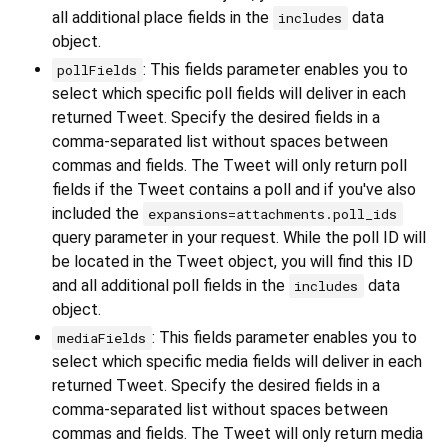
all additional place fields in the
data
includes
object.
: This fields parameter enables you to
pollFields
select which specific poll fields will deliver in each
returned Tweet. Specify the desired fields in a
comma-separated list without spaces between
commas and fields. The Tweet will only return poll
fields if the Tweet contains a poll and if you've also
included the
expansions=attachments.poll_ids
query parameter in your request. While the poll ID will
be located in the Tweet object, you will find this ID
and all additional poll fields in the
data
includes
object.
: This fields parameter enables you to
mediaFields
select which specific media fields will deliver in each
returned Tweet. Specify the desired fields in a
comma-separated list without spaces between
commas and fields. The Tweet will only return media