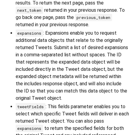
results. To return the next page, pass the
returned in your previous response. To
next_token
go back one page, pass the
previous_token
returned in your previous response.
: Expansions enable you to request
expansions
additional data objects that relate to the originally
returned Tweets. Submit a list of desired expansions
in a comma-separated list without spaces. The ID
that represents the expanded data object will be
included directly in the Tweet data object, but the
expanded object metadata will be returned within
the includes response object, and will also include
the ID so that you can match this data object to the
original Tweet object.
: This fields parameter enables you to
tweetFields
select which specific Tweet fields will deliver in each
returned Tweet object. You can also pass
to return the specified fields for both
expansions