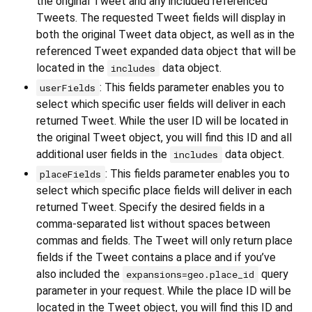
the original Tweet and any included referenced
Tweets. The requested Tweet fields will display in
both the original Tweet data object, as well as in the
referenced Tweet expanded data object that will be
located in the
data object.
includes
: This fields parameter enables you to
userFields
select which specific user fields will deliver in each
returned Tweet. While the user ID will be located in
the original Tweet object, you will find this ID and all
additional user fields in the
data object.
includes
: This fields parameter enables you to
placeFields
select which specific place fields will deliver in each
returned Tweet. Specify the desired fields in a
comma-separated list without spaces between
commas and fields. The Tweet will only return place
fields if the Tweet contains a place and if you’ve
also included the
query
expansions=geo.place_id
parameter in your request. While the place ID will be
located in the Tweet object, you will find this ID and