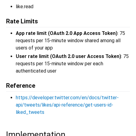
like.read
Rate Limits
App rate limit (OAuth 2.0 App Access Token)
: 75
requests per 15-minute window shared among all
users of your app
User rate limit (OAuth 2.0 user Access Token)
: 75
requests per 15-minute window per each
authenticated user
Reference
https://developer.twitter.com/en/docs/twitter-
api/tweets/likes/api-reference/get-users-id-
liked_tweets
Implementation