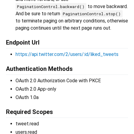
to move backward.
PaginationControl.backward()
And be sure to return
PaginationControl.stop()
to terminate paging on arbitrary conditions, otherwise
paging continues until the next page runs out.
Endpoint Url
https://api.twitter.com/2/users/:id/liked_tweets
Authentication Methods
OAuth 2.0 Authorization Code with PKCE
OAuth 2.0 App-only
OAuth 1.0a
Required Scopes
tweet.read
users.read