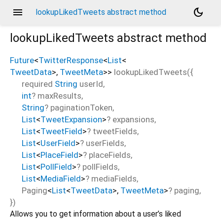
menu
dark_mode
lookupLikedTweets abstract method
lookupLikedTweets
abstract method
Future
<
TwitterResponse
<
List
<
TweetData
>
,
TweetMeta
>
>
lookupLikedTweets
(
{
required
String
userId
,
int
?
maxResults
,
String
?
paginationToken
,
List
<
TweetExpansion
>
?
expansions
,
List
<
TweetField
>
?
tweetFields
,
List
<
UserField
>
?
userFields
,
List
<
PlaceField
>
?
placeFields
,
List
<
PollField
>
?
pollFields
,
List
<
MediaField
>
?
mediaFields
,
Paging
<
List
<
TweetData
>
,
TweetMeta
>
?
paging
,
})
Allows you to get information about a user’s liked