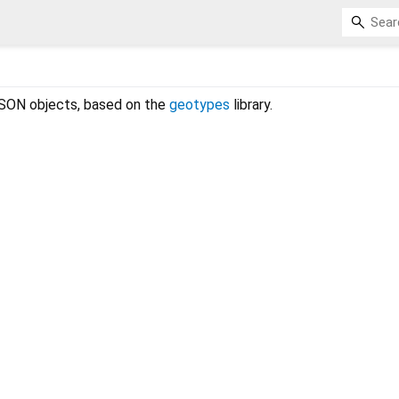
SON objects, based on the
geotypes
library.