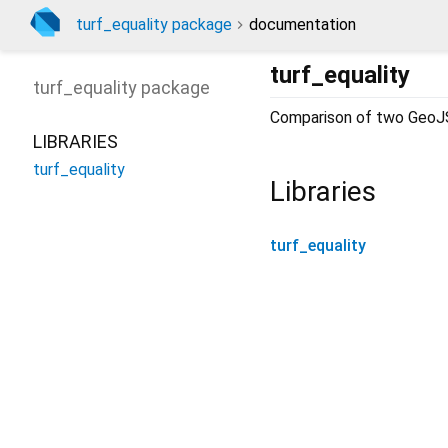
turf_equality package
documentation
turf_equality
turf_equality
package
Comparison of two GeoJ
LIBRARIES
turf_equality
Libraries
turf_equality