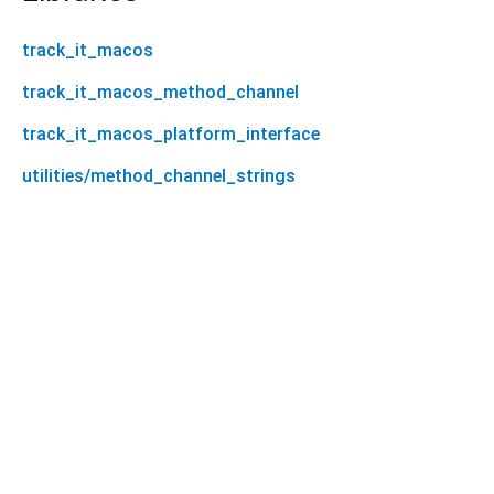
track_it_macos
track_it_macos_method_channel
track_it_macos_platform_interface
utilities/method_channel_strings