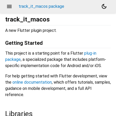
menu
dark_mode
track_it_macos package
track_it_macos
A new Flutter plugin project.
Getting Started
This project is a starting point for a Flutter
plug-in
package
, a specialized package that includes platform-
specific implementation code for Android and/or iOS.
For help getting started with Flutter development, view
the
online documentation
, which offers tutorials, samples,
guidance on mobile development, and a full API
reference.
Libraries