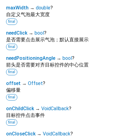
maxWidth
→
double
?
自定义气泡最大宽度
final
needClick
→
bool
?
是否需要点击展示气泡；默认直接展示
final
needPositioningAngle
→
bool
?
箭头是否需要对齐目标控件的中心位置
final
offset
→
Offset
?
偏移量
final
onChildClick
→
VoidCallback
?
目标控件点击事件
final
onCloseClick
→
VoidCallback
?