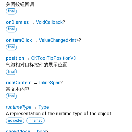
关闭按钮回调
final
onDismiss
→
VoidCallback
?
final
onItemClick
→
ValueChanged
<
int
>
?
final
position
→
CKToolTipPositionV3
气泡相对目标控件的展示位置
final
richContent
→
InlineSpan
?
富文本内容
final
runtimeType
→
Type
A representation of the runtime type of the object.
no setter
inherited
showClose
→
bool
?