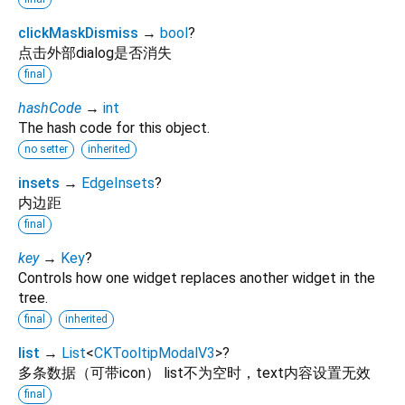
clickMaskDismiss
→
bool
?
点击外部dialog是否消失
final
hashCode
→
int
The hash code for this object.
no setter
inherited
insets
→
EdgeInsets
?
内边距
final
key
→
Key
?
Controls how one widget replaces another widget in the
tree.
final
inherited
list
→
List
<
CKTooltipModalV3
>
?
多条数据（可带icon） list不为空时，text内容设置无效
final