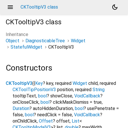
menu
dark_mode
CKTooltipV3 class
CKTooltipV3
class
Inheritance
Object
DiagnosticableTree
Widget
StatefulWidget
CKTooltipV3
Constructors
CKTooltipV3
({
Key
?
key
,
required
Widget
child
,
required
CKToolTipPositionV3
position
,
required
String
tooltipText
,
bool
?
showClose
,
VoidCallback
?
onCloseClick
,
bool
?
clickMaskDismiss
=
true
,
Duration
?
autoHiddenDuration
,
bool
?
usePenetrate
=
false
,
bool
?
needClick
=
false
,
VoidCallback
?
onChildClick
,
Offset
?
offset
,
List
<
CKTooltipModalV3
>
?
list
,
double
?
maxWidth
,