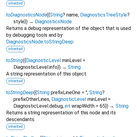
inherited
toDiagnosticsNode
(
{
String
?
name
,
DiagnosticsTreeStyle
?
style
})
→
DiagnosticsNode
Returns a debug representation of the object that is used
by debugging tools and by
DiagnosticsNode.toStringDeep
.
inherited
toString
(
{
DiagnosticLevel
minLevel
=
DiagnosticLevel.info
})
→
String
A string representation of this object.
inherited
toStringDeep
(
{
String
prefixLineOne
=
''
,
String
?
prefixOtherLines
,
DiagnosticLevel
minLevel
=
DiagnosticLevel.debug
,
int
wrapWidth
=
65
})
→
String
Returns a string representation of this node and its
descendants.
inherited