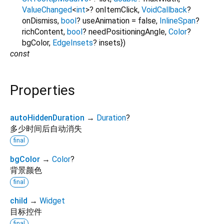
ValueChanged
<
int
>
?
onItemClick
,
VoidCallback
?
onDismiss
,
bool
?
useAnimation
=
false
,
InlineSpan
?
richContent
,
bool
?
needPositioningAngle
,
Color
?
bgColor
,
EdgeInsets
?
insets
})
const
Properties
autoHiddenDuration
→
Duration
?
多少时间后自动消失
final
bgColor
→
Color
?
背景颜色
final
child
→
Widget
目标控件
final