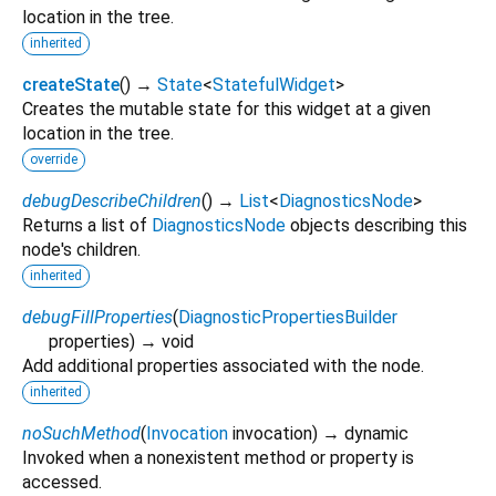
location in the tree.
inherited
createState
(
)
→
State
<
StatefulWidget
>
Creates the mutable state for this widget at a given
location in the tree.
override
debugDescribeChildren
(
)
→
List
<
DiagnosticsNode
>
Returns a list of
DiagnosticsNode
objects describing this
node's children.
inherited
debugFillProperties
(
DiagnosticPropertiesBuilder
properties
)
→ void
Add additional properties associated with the node.
inherited
noSuchMethod
(
Invocation
invocation
)
→ dynamic
Invoked when a nonexistent method or property is
accessed.