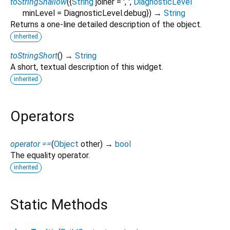
toStringShallow
(
{
String
joiner
=
', '
,
DiagnosticLevel
minLevel
=
DiagnosticLevel.debug
})
→
String
Returns a one-line detailed description of the object.
inherited
toStringShort
(
)
→
String
A short, textual description of this widget.
inherited
Operators
operator ==
(
Object
other
)
→
bool
The equality operator.
inherited
Static Methods