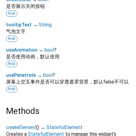
是否展示关闭按钮
final
tooltipText
→
String
气泡文字
final
useAnimation
→
bool
?
是否使用动画，默认使用
final
usePenetrate
→
bool
?
屏幕上交互事件是否可以穿透遮罩背景，默认false不可以
final
Methods
createElement
(
)
→
StatefulElement
Creates a
StatefulElement
to manage this widget's