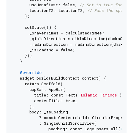
      useHanafiAsr: 
false
, 
// Set to true for Han
      locationTZ: locationTZ, 
// Pass the specifi
    );

    setState(() {

      _prayerTimes = calculatedTimes;

      _qiblaDirection = qiblaDirection(dhakaCoordi
      _madinaDirection = madinaDirection(dhakaCoor
      _isLoading = 
false
;

    });

  }

@override
  Widget build(BuildContext context) {

return
 Scaffold(

      appBar: AppBar(

        title: 
const
 Text(
'Islamic Timings'
),

        centerTitle: 
true
,

      ),

      body: _isLoading

          ? 
const
 Center(child: CircularProgressI
          : SingleChildScrollView(

              padding: 
const
 EdgeInsets.all(
16.0
)