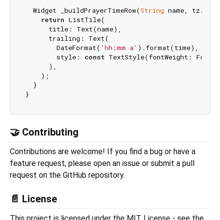
  Widget _buildPrayerTimeRow(
String
 name, tz.TZDa
return
 ListTile(

      title: Text(name),

      trailing: Text(

        DateFormat(
'hh:mm a'
).format(time),

        style: 
const
 TextStyle(fontWeight: FontWe
      ),

    );

  }

🤝 Contributing
Contributions are welcome! If you find a bug or have a
feature request, please open an issue or submit a pull
request on the GitHub repository.
📄 License
This project is licensed under the MIT License - see the