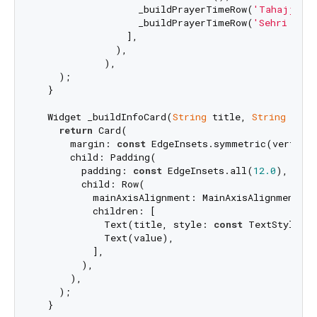
                  _buildPrayerTimeRow(
'Tahajjud 
                  _buildPrayerTimeRow(
'Sehri Ends
                ],

              ),

            ),

    );

  }

  Widget _buildInfoCard(
String
 title, 
String
 value
return
 Card(

      margin: 
const
 EdgeInsets.symmetric(vertica
      child: Padding(

        padding: 
const
 EdgeInsets.all(
12.0
),

        child: Row(

          mainAxisAlignment: MainAxisAlignment.spa
          children: [

            Text(title, style: 
const
 TextStyle(fo
            Text(value),

          ],

        ),

      ),

    );

  }
