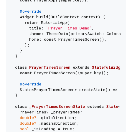
@override
  Widget build(BuildContext context) {

return
 MaterialApp(

      title: 
'Prayer Times Demo'
,

      theme: ThemeData(primarySwatch: Colors.blue
      home: 
const
 PrayerTimesScreen(),

    );

  }

}

class
PrayerTimesScreen
extends
StatefulWidget
{

const
 PrayerTimesScreen({
super
.key});

@override
  State<PrayerTimesScreen> createState() => _Pray
}

class
_PrayerTimesScreenState
extends
State
<
Pray
  PrayerTimes? _prayerTimes;

double?
 _qiblaDirection;

double?
 _madinaDirection;

bool
 _isLoading = 
true
;
