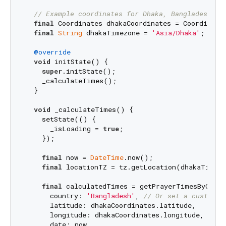
// Example coordinates for Dhaka, Bangladesh
final
 Coordinates dhakaCoordinates = Coordinate
final
String
 dhakaTimezone = 
'Asia/Dhaka'
;

@override
void
 initState() {

super
.initState();

    _calculateTimes();

  }

void
 _calculateTimes() {

    setState(() {

      _isLoading = 
true
;

    });

final
 now = 
DateTime
.now();

final
 locationTZ = tz.getLocation(dhakaTimezo
final
 calculatedTimes = getPrayerTimesByCountr
      country: 
'Bangladesh'
, 
// Or set a custom m
      latitude: dhakaCoordinates.latitude,

      longitude: dhakaCoordinates.longitude,

      date: now,
