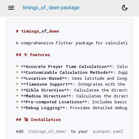
menu
dark_mode
timings_of_deen package
# timings
_of_
deen
A comprehensive Flutter package for calculating a
## ✨ Features
*
**Accurate Prayer Time Calculation**
*
**Customizable Calculation Methods**
*
**Location-Based**
*
**Timezone Support**
: Integrates with the 
`tim
*
**Qibla Direction**
*
**Madina Direction**
*
**Pre-computed Locations**
*
**Debug Logging**
: Provides detailed debug info
## 🚀 Installation
Add 
`timings_of_deen`
 to your 
`pubspec.yaml`
 file: