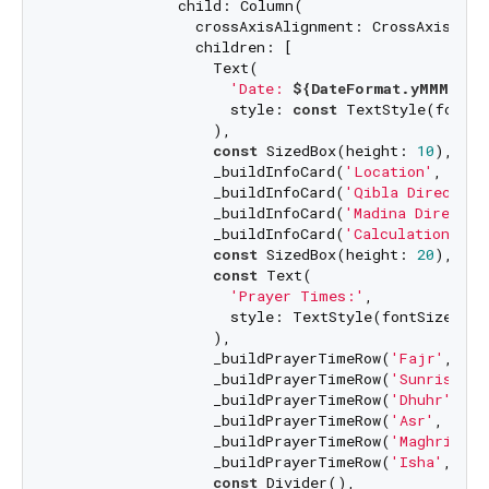
              child: Column(

                crossAxisAlignment: CrossAxisAlign
                children: [

                  Text(

'Date: 
${DateFormat.yMMMMEEE
                    style: 
const
 TextStyle(fontSi
                  ),

const
 SizedBox(height: 
10
),

                  _buildInfoCard(
'Location'
, 
'Dha
                  _buildInfoCard(
'Qibla Direction
                  _buildInfoCard(
'Madina Directio
                  _buildInfoCard(
'Calculation Met
const
 SizedBox(height: 
20
),

const
 Text(

'Prayer Times:'
,

                    style: TextStyle(fontSize: 
20
                  ),

                  _buildPrayerTimeRow(
'Fajr'
, _pr
                  _buildPrayerTimeRow(
'Sunrise'
, 
                  _buildPrayerTimeRow(
'Dhuhr'
, _p
                  _buildPrayerTimeRow(
'Asr'
, _pra
                  _buildPrayerTimeRow(
'Maghrib'
, 
                  _buildPrayerTimeRow(
'Isha'
, _pr
const
 Divider(),
