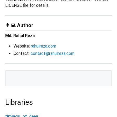
LICENSE file for details.
👨‍💻 Author
Md. Rahul Reza
Website:
rahulreza.com
Contact:
contact@rahulreza.com
Libraries
timings_of_deen