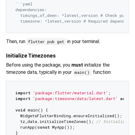
```yaml

dependencies:

  timings_of_deen: ^latest_version # Check pub.dev
Then, run
in your terminal.
flutter pub get
Initialize Timezones
Before using the package, you
must
initialize the
timezone data, typically in your
function:
main()
import
'package:flutter/material.dart'
import
'package:timezone/data/latest.dart'
as
 tz_
void
 main() {

  WidgetsFlutterBinding.ensureInitialized();

  tz_data.initializeTimeZones(); 
// Initialize ti
  runApp(
const
 MyApp());
