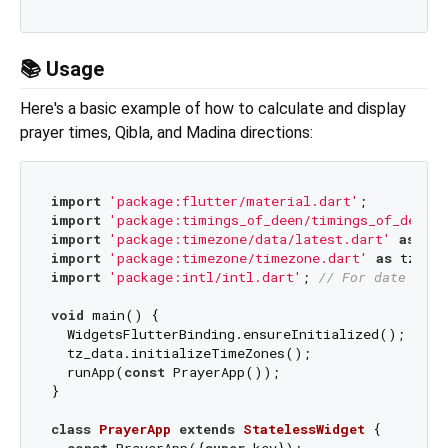
📚 Usage
Here's a basic example of how to calculate and display
prayer times, Qibla, and Madina directions:
import
'package:flutter/material.dart'
import
'package:timings_of_deen/timings_of_deen.d
import
'package:timezone/data/latest.dart'
as
import
'package:timezone/timezone.dart'
as
 tz; 
//
import
'package:intl/intl.dart'
; 
// For date and 
void
 main() {

  WidgetsFlutterBinding.ensureInitialized();

  tz_data.initializeTimeZones();

  runApp(
const
 PrayerApp());

}

class
PrayerApp
extends
StatelessWidget
{

const
 PrayerApp({
super
.key});
