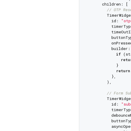
      children: [

// OTP Res
        TimerWidge
          id: 
"otp
          timerTyp
          timeOutI
          buttonTy
          onPresse
          builder:
if
 (st
retu
            }

return
          },

        ),

// Form Su
        TimerWidge
          id: 
"sub
          timerTyp
          debounce
          buttonTy
          asyncOpe