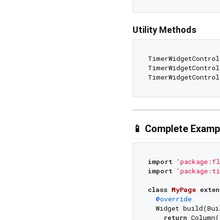
Utility Methods
TimerWidgetControl
TimerWidgetControl
TimerWidgetControl
📱 Complete Examp
import
'package:fl
import
'package:ti
class
MyPage
exten
@override
  Widget build(Bui
return
 Column(
