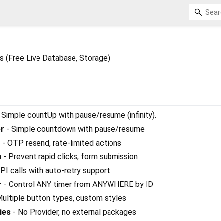
s (Free Live Database, Storage)
 Simple countUp with pause/resume (infinity).
r
- Simple countdown with pause/resume
n
- OTP resend, rate-limited actions
n
- Prevent rapid clicks, form submission
PI calls with auto-retry support
r
- Control ANY timer from ANYWHERE by ID
ultiple button types, custom styles
ies
- No Provider, no external packages