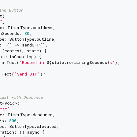
end Button
t(

"
,

e: TimerType.cooldown,

nSeconds: 
30
,

pe: ButtonType.outline,

d: () => sendOTP(),

 (context, state) {

ate.isCounting) {

rn
 Text(
"Resend in 
${state.remainingSeconds}
s"
);

 Text(
"Send OTP"
);

bmit with Debounce
t<
void
>(

mit"
,

e: TimerType.debounce,

Ms: 
500
,

pe: ButtonType.elevated,

ration: () 
async
 {
