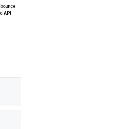
debounce
nd
API