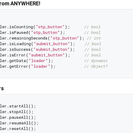
 from ANYWHERE!
ler.isCounting(
"otp_button"
);      
// bool
ler.isPaused(
"otp_button"
);        
// bool
ler.remainingSeconds(
"otp_button"
); 
// int
ler.isLoading(
"submit_button"
);    
// bool
ler.isSuccess(
"submit_button"
);    
// bool
ler.isError(
"submit_button"
);      
// bool
ler.getData(
"loader"
);             
// dynamic
ler.getError(
"loader"
);            
// Object?
rs
ler.startAll();

ler.stopAll();

ler.pauseAll();

ler.resumeAll();
