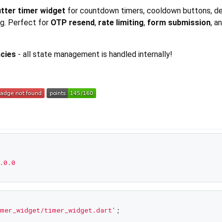
lutter timer widget
for countdown timers, cooldown buttons, 
ng. Perfect for
OTP resend
,
rate limiting
,
form submission
, a
cies
- all state management is handled internally!
.0.0
mer_widget/timer_widget.dart'