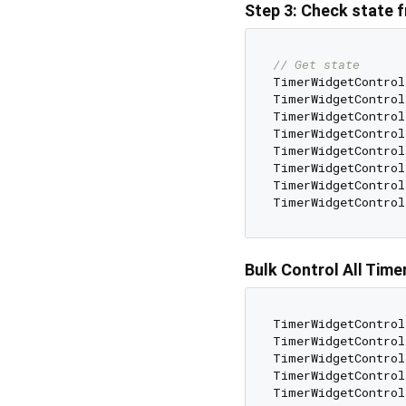
Step 3: Check state
// Get state
TimerWidgetControl
TimerWidgetControl
TimerWidgetControl
TimerWidgetControl
TimerWidgetControl
TimerWidgetControl
TimerWidgetControl
TimerWidgetControl
Bulk Control All Time
TimerWidgetControl
TimerWidgetControl
TimerWidgetControl
TimerWidgetControl