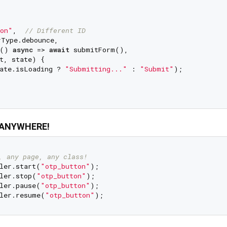
on"
,  
// Different ID
Type.debounce,

 () 
async
 => 
await
 submitForm(),

t, state) {

ate.isLoading ? 
"Submitting..."
 : 
"Submit"
);

m ANYWHERE!
, any page, any class!
ler.start(
"otp_button"
);

ler.stop(
"otp_button"
);

ler.pause(
"otp_button"
);

ler.resume(
"otp_button"