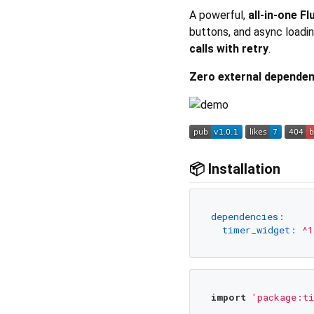
A powerful,
all-in-one F
buttons, and async loadi
calls with retry
.
Zero external dependen
📦 Installation
dependencies:
timer_widget:
^1
import
'package:ti