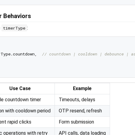
r Behaviors
g
:
timerType
Type.countdown,  
// countdown | cooldown | debounce | a
Use Case
Example
le countdown timer
Timeouts, delays
on with cooldown period
OTP resend, refresh
nt rapid clicks
Form submission
 operations with retry
API calls, data loading