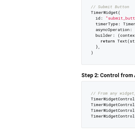
// Submit Button
TimerWidget(

  id: 
"submit_butt
  timerType: Timer
  asyncOperation:
  builder: (contex
return
 Text(st
  },

Step 2: Control fro
// From any widget
TimerWidgetControl
TimerWidgetControl
TimerWidgetControl
TimerWidgetControl