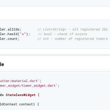
ler.allIds;        
// List<String> - all registered IDs
ler.hasId(
"x"
);    
// bool - check if exists
ler.count;         
// int - number of registered timers
le
utter/material.dart'
mer_widget/timer_widget.dart'
;

ds
StatelessWidget
{

ldContext context) {
