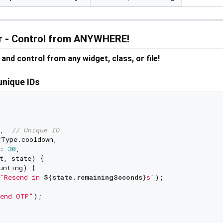
er - Control from ANYWHERE!
and control from any widget, class, or file!
unique IDs
,  
// Unique ID
Type.cooldown,

: 
30
,

t, state) {

unting) {

"Resend in 
${state.remainingSeconds}
s"
);

end OTP"
);
