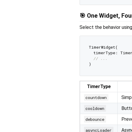
🎯 One Widget, Fou
Select the behavior usin
TimerWidget(

  timerType: Timer
// ...
TimerType
Simp
countdown
Butt
cooldown
Preve
debounce
Async
asyncLoader