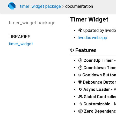
timer_widget package
documentation
Timer Widget
timer_widget
package
🌍 updated by livedb
LIBRARIES
livedbs.web.app
timer_widget
✨ Features
⏱️
CountUp Timer
-
⏱️
Countdown Time
❄️
Cooldown Butto
🛡️
Debounce Butto
🔄
Async Loader
- A
🎮
Global Controlle
🎨
Customizable
- M
📦
Zero Dependenc