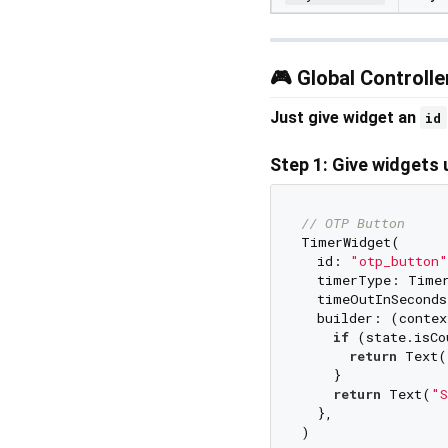
🎮 Global Controll
Just give widget an
id
Step 1: Give widgets 
// OTP Button
TimerWidget(

  id: 
"otp_button"
  timerType: Timer
  timeOutInSeconds
  builder: (contex
if
 (state.isCo
return
 Text(
    }

return
 Text(
"S
  },

)
