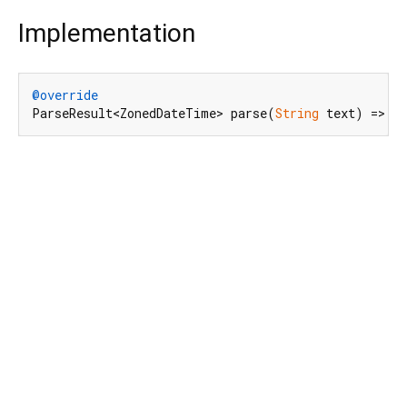
Implementation
@override
ParseResult<ZonedDateTime> parse(
String
 text) => _