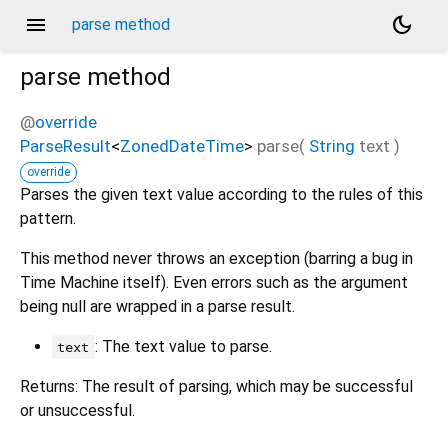
menu
dark_mode
parse method
parse
method
@
override
ParseResult
<
ZonedDateTime
>
parse
(
String
text
)
override
Parses the given text value according to the rules of this
pattern.
This method never throws an exception (barring a bug in
Time Machine itself). Even errors such as the argument
being null are wrapped in a parse result.
: The text value to parse.
text
Returns: The result of parsing, which may be successful
or unsuccessful.