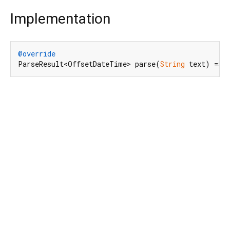
Implementation
@override
ParseResult<OffsetDateTime> parse(
String
 text) => 