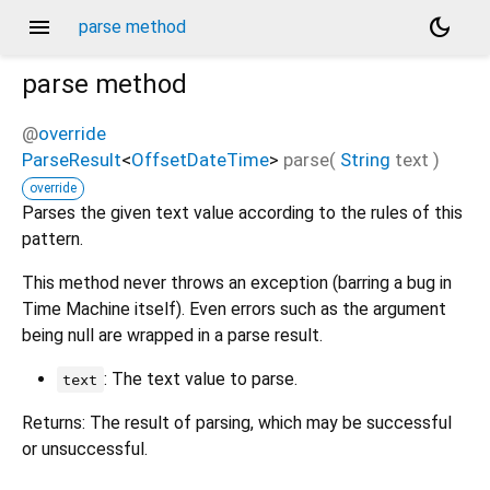
menu
dark_mode
parse method
parse
method
@
override
ParseResult
<
OffsetDateTime
>
parse
(
String
text
)
override
Parses the given text value according to the rules of this
pattern.
This method never throws an exception (barring a bug in
Time Machine itself). Even errors such as the argument
being null are wrapped in a parse result.
: The text value to parse.
text
Returns: The result of parsing, which may be successful
or unsuccessful.