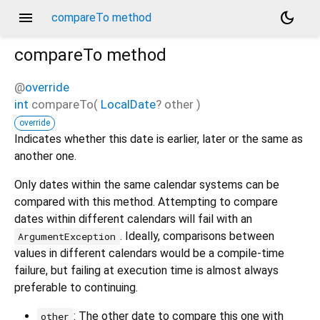
menu
dark_mode
compareTo method
compareTo
method
@
override
int
compareTo
(
LocalDate
?
other
)
override
Indicates whether this date is earlier, later or the same as
another one.
Only dates within the same calendar systems can be
compared with this method. Attempting to compare
dates within different calendars will fail with an
. Ideally, comparisons between
ArgumentException
values in different calendars would be a compile-time
failure, but failing at execution time is almost always
preferable to continuing.
: The other date to compare this one with
other