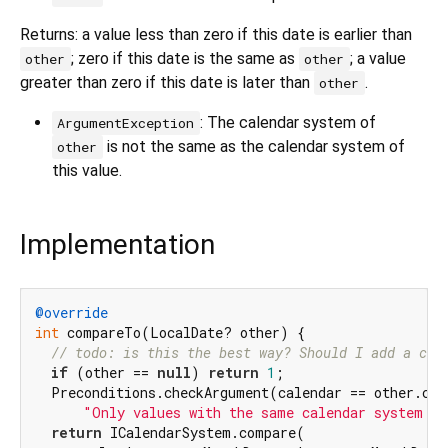
Returns: a value less than zero if this date is earlier than
; zero if this date is the same as
; a value
other
other
greater than zero if this date is later than
.
other
: The calendar system of
ArgumentException
is not the same as the calendar system of
other
this value.
Implementation
@override
int
 compareTo(LocalDate? other) {

// todo: is this the best way? Should I add a che
if
 (other == 
null
) 
return
1
;

  Preconditions.checkArgument(calendar == other.cal
"Only values with the same calendar system ca
return
 ICalendarSystem.compare(
