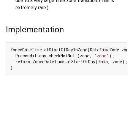
due to a very large time zone transition. (This is
extremely rare.)
Implementation
ZonedDateTime atStartOfDayInZone(DateTimeZone zone)
  Preconditions.checkNotNull(zone, 
'zone'
);

return
 ZonedDateTime.atStartOfDay(
this
, zone);

}