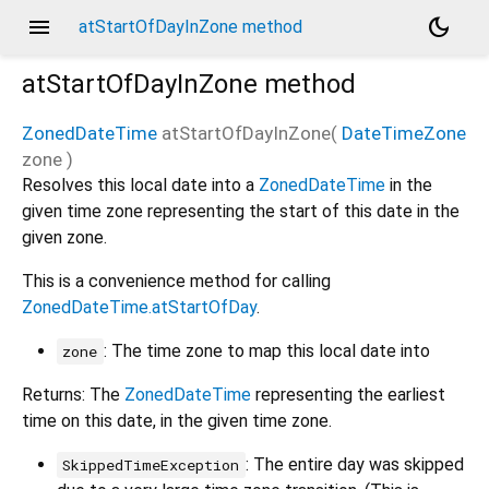
menu
dark_mode
atStartOfDayInZone method
atStartOfDayInZone
method
ZonedDateTime
atStartOfDayInZone
(
DateTimeZone
zone
)
Resolves this local date into a
ZonedDateTime
in the
given time zone representing the start of this date in the
given zone.
This is a convenience method for calling
ZonedDateTime.atStartOfDay
.
: The time zone to map this local date into
zone
Returns: The
ZonedDateTime
representing the earliest
time on this date, in the given time zone.
: The entire day was skipped
SkippedTimeException