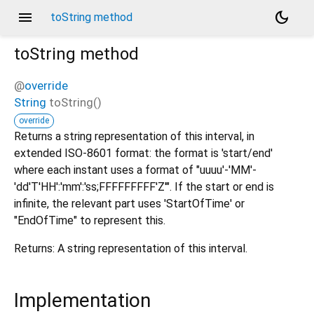
menu
dark_mode
toString method
toString
method
@
override
String
toString
(
)
override
Returns a string representation of this interval, in
extended ISO-8601 format: the format is 'start/end'
where each instant uses a format of "uuuu'-'MM'-
'dd'T'HH':'mm':'ss;FFFFFFFFF'Z'". If the start or end is
infinite, the relevant part uses 'StartOfTime' or
"EndOfTime" to represent this.
Returns: A string representation of this interval.
Implementation