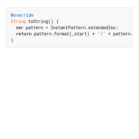
@override
String
 toString() {

var
 pattern = InstantPattern.extendedIso;

return
 pattern.format(_start) + 
'/'
 + pattern.fo
}