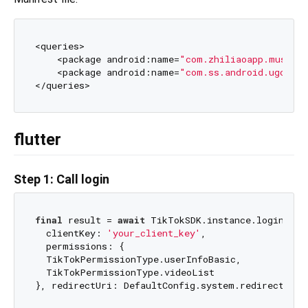
<queries>

    <package android:name=
"com.zhiliaoapp.musica
    <package android:name=
"com.ss.android.ugc.tri
flutter
Step 1: Call login
final
 result = 
await
 TikTokSDK.instance.login(

  clientKey: 
'your_client_key'
,

  permissions: {

  TikTokPermissionType.userInfoBasic,

  TikTokPermissionType.videoList
