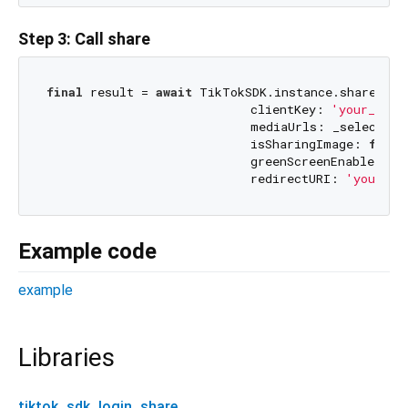
Step 3: Call share
final
 result = 
await
 TikTokSDK.instance.share(

                            clientKey: 
'your_clie
                            mediaUrls: _selectedMe
                            isSharingImage: 
false
                            greenScreenEnabled: 
f
                            redirectURI: 
'your_re
Example code
example
Libraries
tiktok_sdk_login_share