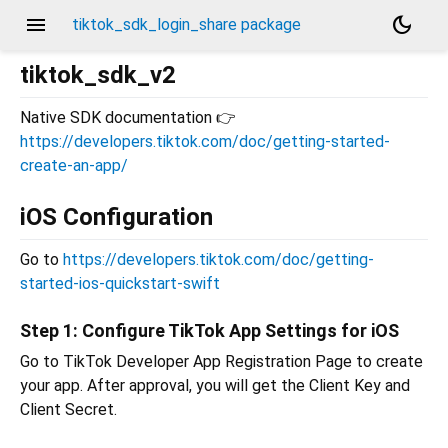
menu
dark_mode
tiktok_sdk_login_share package
tiktok_sdk_v2
Native SDK documentation 👉
https://developers.tiktok.com/doc/getting-started-
create-an-app/
iOS Configuration
Go to
https://developers.tiktok.com/doc/getting-
started-ios-quickstart-swift
Step 1: Configure TikTok App Settings for iOS
Go to TikTok Developer App Registration Page to create
your app. After approval, you will get the Client Key and
Client Secret.