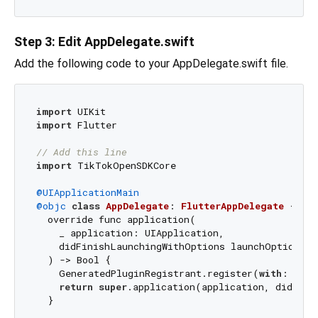
Step 3: Edit AppDelegate.swift
Add the following code to your AppDelegate.swift file.
import
import
 Flutter

// Add this line
import
 TikTokOpenSDKCore

@UIApplicationMain
@objc
class
AppDelegate
: 
FlutterAppDelegate
{

  override func application(

    _ application: UIApplication,

    didFinishLaunchingWithOptions launchOptions: 
  ) -> Bool {

    GeneratedPluginRegistrant.register(
with
: self)
return
super
.application(application, didFini
  }
