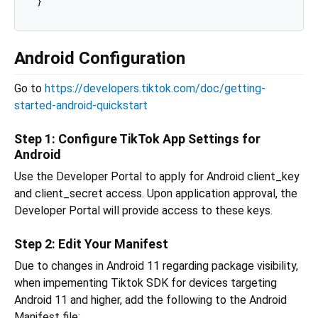
Android Configuration
Go to
https://developers.tiktok.com/doc/getting-
started-android-quickstart
Step 1: Configure TikTok App Settings for
Android
Use the Developer Portal to apply for Android client_key
and client_secret access. Upon application approval, the
Developer Portal will provide access to these keys.
Step 2: Edit Your Manifest
Due to changes in Android 11 regarding package visibility,
when impementing Tiktok SDK for devices targeting
Android 11 and higher, add the following to the Android
Manifest file: