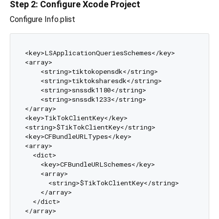
Step 2: Configure Xcode Project
Configure Info.plist
<key>LSApplicationQueriesSchemes</key>

<array>

    <string>tiktokopensdk</string>

    <string>tiktoksharesdk</string>

    <string>snssdk1180</string>

    <string>snssdk1233</string>

</array>

<key>TikTokClientKey</key>

<string>$TikTokClientKey</string>

<key>CFBundleURLTypes</key>

<array>

  <dict>

    <key>CFBundleURLSchemes</key>

    <array>

      <string>$TikTokClientKey</string>

    </array>

  </dict>
