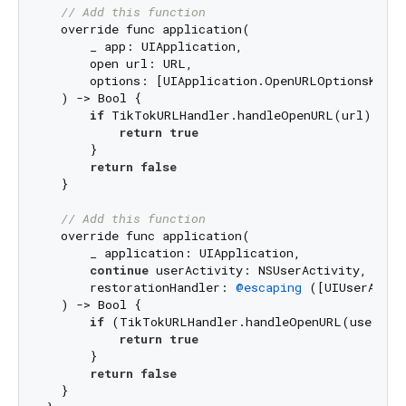
// Add this function
  override func application(

      _ app: UIApplication,

      open url: URL,

      options: [UIApplication.OpenURLOptionsKey: 
  ) -> Bool {

if
 TikTokURLHandler.handleOpenURL(url) {

return
true
      }

return
false
  }

// Add this function
  override func application(

      _ application: UIApplication,

continue
 userActivity: NSUserActivity,

      restorationHandler: 
@escaping
 ([UIUserActiv
  ) -> Bool {

if
 (TikTokURLHandler.handleOpenURL(userActi
return
true
      }

return
false
  }
