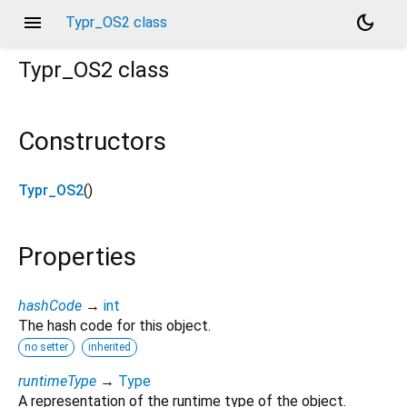
menu
dark_mode
Typr_OS2 class
Typr_OS2
class
Constructors
Typr_OS2
()
Properties
hashCode
→
int
The hash code for this object.
no setter
inherited
runtimeType
→
Type
A representation of the runtime type of the object.