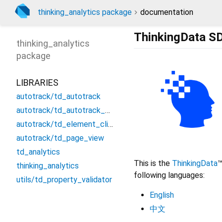
thinking_analytics package
documentation
ThinkingData SD
thinking_analytics
package
LIBRARIES
autotrack/td_autotrack
autotrack/td_autotrack_config
autotrack/td_element_click
autotrack/td_page_view
td_analytics
This is the
ThinkingData
™
thinking_analytics
following languages:
utils/td_property_validator
English
中文