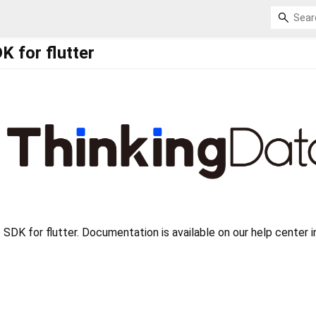
K for flutter
 SDK for flutter. Documentation is available on our help center i