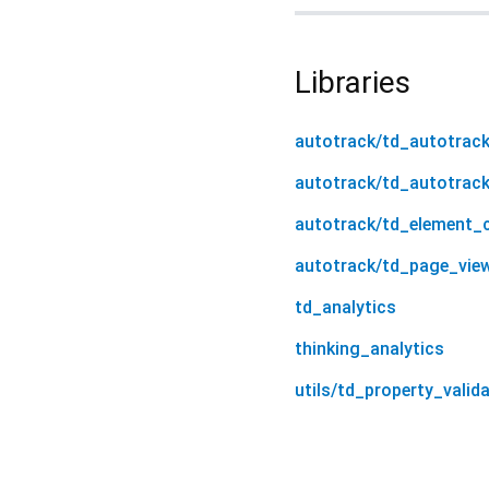
Libraries
autotrack/td_autotrac
autotrack/td_autotrac
autotrack/td_element_c
autotrack/td_page_vie
td_analytics
thinking_analytics
utils/td_property_valid