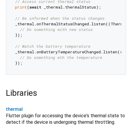
// Access current thermal status
print
(
await
 _thermal.thermalStatus);

// Be informed when the status changes
_thermal.onThermalStatusChanged.listen((ThermalSt
// Do something with new status
});

// Watch the battery temperature
_thermal.onBatteryTemperatureChanged.listen((
doub
// Do something wth the temperature
Libraries
thermal
Flutter plugin for accessing the device's thermal state to
detect if the device is undergoing thermal throttling.