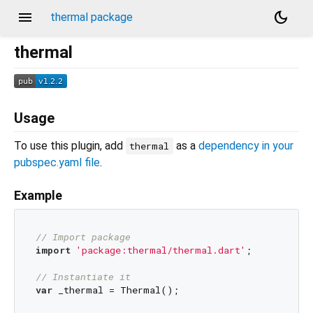
menu
dark_mode
thermal package
thermal
Usage
To use this plugin, add
as a
dependency in your
thermal
pubspec.yaml file
.
Example
// Import package
import
'package:thermal/thermal.dart'
;

// Instantiate it
var
 _thermal = Thermal();
