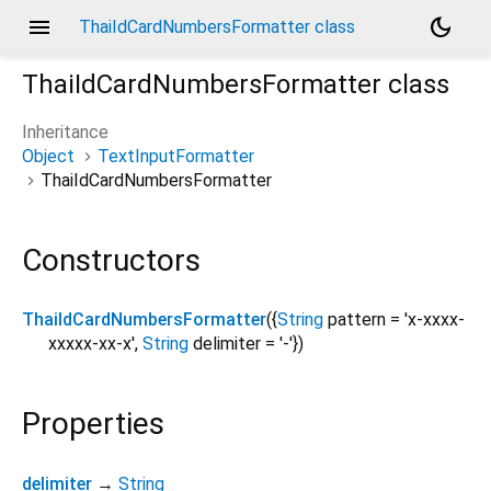
menu
dark_mode
ThaiIdCardNumbersFormatter class
ThaiIdCardNumbersFormatter
class
Inheritance
Object
TextInputFormatter
ThaiIdCardNumbersFormatter
Constructors
ThaiIdCardNumbersFormatter
({
String
pattern
=
'x-xxxx-
xxxxx-xx-x'
,
String
delimiter
=
'-'
})
Properties
delimiter
→
String