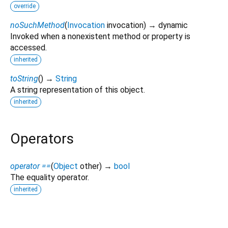
override
noSuchMethod
(
Invocation
invocation
)
→ dynamic
Invoked when a nonexistent method or property is
accessed.
inherited
toString
(
)
→
String
A string representation of this object.
inherited
Operators
operator ==
(
Object
other
)
→
bool
The equality operator.
inherited