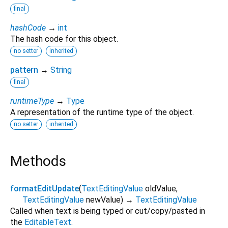
final
hashCode
→
int
The hash code for this object.
no setter
inherited
pattern
→
String
final
runtimeType
→
Type
A representation of the runtime type of the object.
no setter
inherited
Methods
formatEditUpdate
(
TextEditingValue
oldValue
,
TextEditingValue
newValue
)
→
TextEditingValue
Called when text is being typed or cut/copy/pasted in
the
EditableText
.