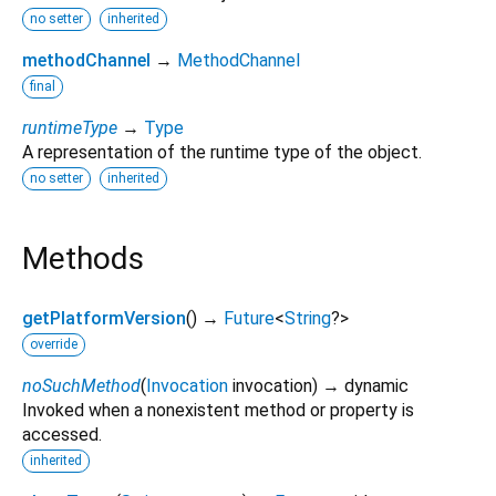
no setter
inherited
methodChannel
→
MethodChannel
final
runtimeType
→
Type
A representation of the runtime type of the object.
no setter
inherited
Methods
getPlatformVersion
(
)
→
Future
<
String
?
>
override
noSuchMethod
(
Invocation
invocation
)
→ dynamic
Invoked when a nonexistent method or property is
accessed.
inherited