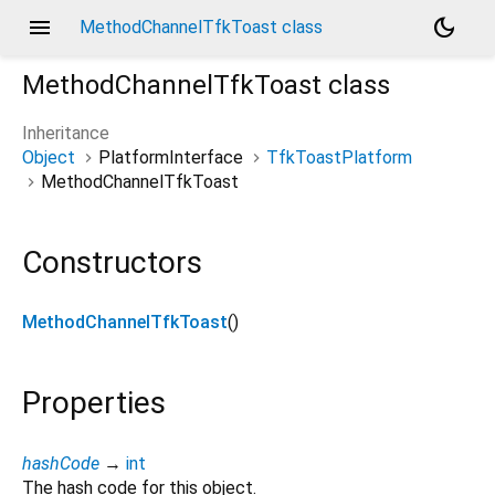
menu
dark_mode
MethodChannelTfkToast class
MethodChannelTfkToast
class
Inheritance
Object
PlatformInterface
TfkToastPlatform
MethodChannelTfkToast
Constructors
MethodChannelTfkToast
()
Properties
hashCode
→
int
The hash code for this object.