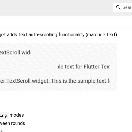
et adds text auto-scrolling functionality (marquee text).
modes
ing
tween rounds
ds