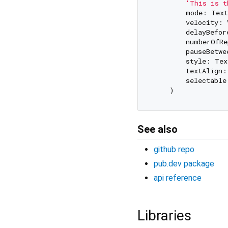
'This is t
        mode: Text
        velocity: 
        delayBefor
        numberOfRe
        pauseBetwe
        style: Tex
        textAlign:
        selectable
See also
github repo
pub.dev package
api reference
Libraries