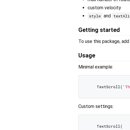
custom velocity
and
style
textAli
Getting started
To use this package, add 
Usage
Minimal example:
    TextScroll(
'Th
Custom settings:
    TextScroll(
