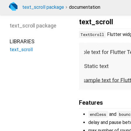
text_scroll package
documentation
text_scroll
text_scroll
package
Flutter widg
TextScroll
LIBRARIES
text_scroll
Features
and
endless
bounc
delay and pause be
max number of roun