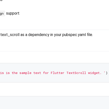
support
gn
text_scroll as a dependency in your pubspec.yaml file.
is is the sample text for Flutter TextScroll widget. '