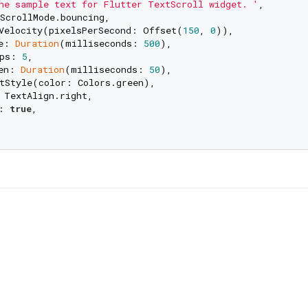
he sample text for Flutter TextScroll widget. '
,

ScrollMode.bouncing,

Velocity(pixelsPerSecond: Offset(
150
, 
0
)),

e: 
Duration
(milliseconds: 
500
),

ps: 
5
,

en: 
Duration
(milliseconds: 
50
),

tStyle(color: Colors.green),

 TextAlign.right,

: 
true
,
