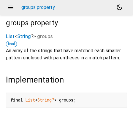
menu
dark_mode
groups property
groups
property
List
<
String
?
>
groups
final
An array of the strings that have matched each smaller
pattern enclosed with parentheses in a match pattern.
Implementation
final
List
<
String?
> groups;