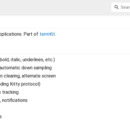
applications. Part of
termKit
.
old, italic, underlines, etc.)
 automatic down sampling
n clearing, alternate screen
ding Kitty protocol)
 tracking
, notifications
s