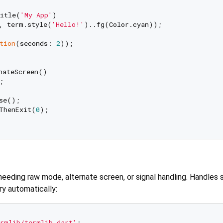
itle(
'My App'
)

, term.style(
'Hello!'
)..fg(Color.cyan));

tion
(seconds: 
2
));

nateScreen()



se();

ThenExit(
0
);

ding raw mode, alternate screen, or signal handling. Handles 
ry automatically:
rmlib/termlib.dart'
;
