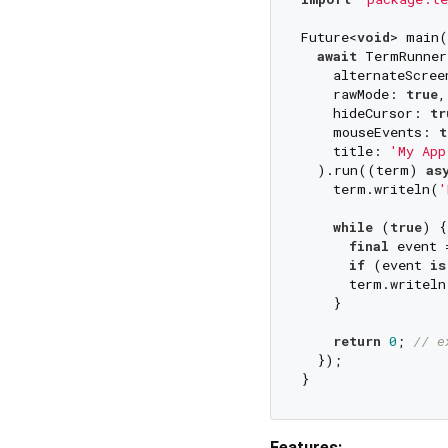
Future<
void
> main(
await
 TermRunner(
    alternateScree
    rawMode: 
true
,

    hideCursor: 
tr
    mouseEvents: 
t
    title: 
'My App
  ).run((term) 
as
    term.writeln(
'
while
 (
true
) {

final
 event 
if
 (event 
is
      term.writeln
    }

return
0
; 
// e
  });

Features: