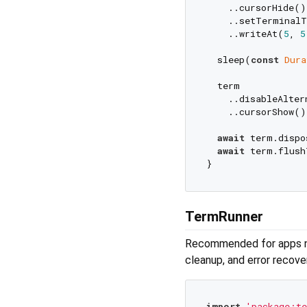
    ..cursorHide()

    ..setTerminalT
    ..writeAt(
5
, 
5
  sleep(
const
Dura
  term

    ..disableAlter
    ..cursorShow();
await
 term.dispo
await
 term.flush
TermRunner
Recommended for apps nee
cleanup, and error recove
import
'package:te