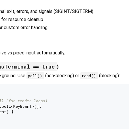
al exit, errors, and signals (SIGINT/SIGTERM)
 for resource cleanup
r custom error handling
ve vs piped input automatically.
asTerminal == true
)
ckground. Use
(non-blocking) or
(blocking):
poll()
read()
ll (for render loops)
ent) {
