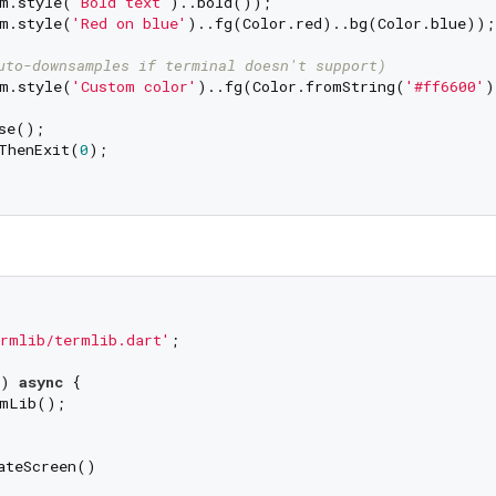
m.style(
'Bold text'
)..bold());

m.style(
'Red on blue'
)..fg(Color.red)..bg(Color.blue));

uto-downsamples if terminal doesn't support)
m.style(
'Custom color'
)..fg(Color.fromString(
'#ff6600'
)
se();

ThenExit(
0
);

rmlib/termlib.dart'
;

) 
async
 {

mLib();

ateScreen()
