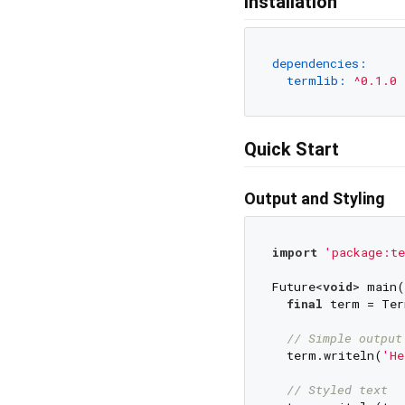
Installation
dependencies:
termlib:
^0.1.0
Quick Start
Output and Styling
import
'package:te
Future<
void
> main(
final
 term = Ter
// Simple output
  term.writeln(
'He
// Styled text