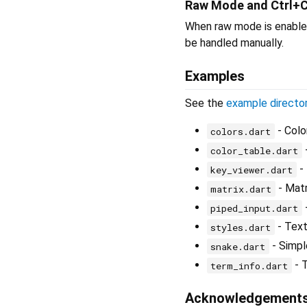
Raw Mode and Ctrl+
When raw mode is enabled
be handled manually.
Examples
See the
example directo
- Colo
colors.dart
color_table.dart
- 
key_viewer.dart
- Matr
matrix.dart
piped_input.dart
- Text
styles.dart
- Simp
snake.dart
- T
term_info.dart
Acknowledgement