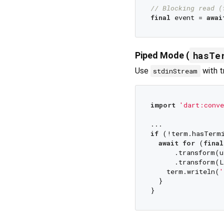
// Blocking read (
final
 event = 
awai
hasTe
Piped Mode (
Use
with t
stdinStream
import
'dart:conve
if
 (!term.hasTermi
await
for
 (
final
      .transform(u
      .transform(L
    term.writeln(
'
  }
