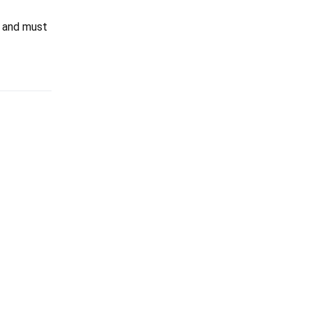
and must