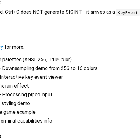
C
, Ctrl+C does NOT generate SIGINT - it arrives as a
KeyEvent
ry
for more:
r palettes (ANSI, 256, TrueColor)
- Downsampling demo from 256 to 16 colors
Interactive key event viewer
ix rain effect
- Processing piped input
 styling demo
le game example
erminal capabilities info
s