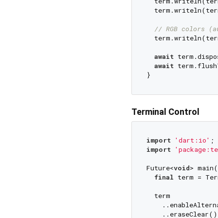
  term.writeln(ter
  term.writeln(ter
// RGB colors (a
  term.writeln(ter
await
 term.dispo
await
 term.flush
Terminal Control
import
'dart:io'
import
'package:te
Future<
void
> main(
final
 term = Ter
  term

    ..enableAltern
    ..eraseClear()
