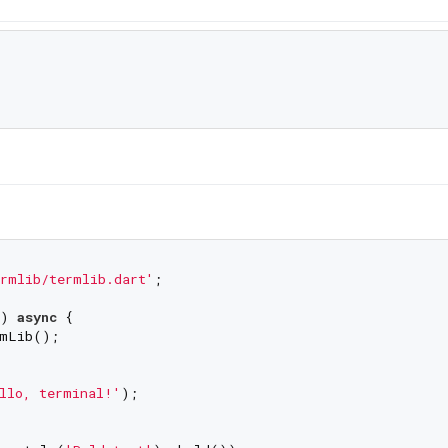
rmlib/termlib.dart'
;

) 
async
 {

mLib();

llo, terminal!'
);
