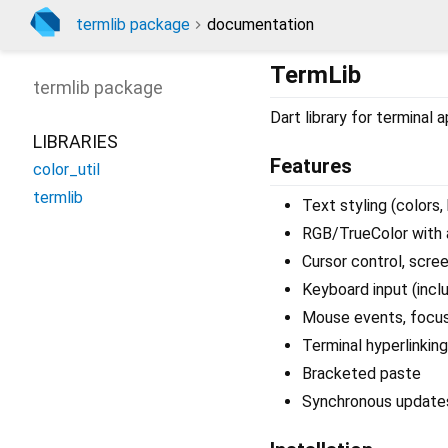
termlib package
documentation
TermLib
termlib
package
Dart library for terminal 
LIBRARIES
Features
color_util
termlib
Text styling (colors, b
RGB/TrueColor with
Cursor control, scree
Keyboard input (inclu
Mouse events, focus
Terminal hyperlinking
Bracketed paste
Synchronous update