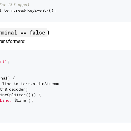
for CLI apps)
t
rminal == false
)
ransformers:
rt'
;

nal) {

 line 
in
 term.stdinStream

tf8.decoder)

ineSplitter())) {

Line: 
$line
'
);
