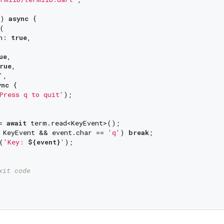
) 
async
 {



n: 
true
,

ue
,

rue
,

'
,

ync
 {

Press q to quit'
);

= 
await
 term.read<KeyEvent>();

 KeyEvent && event.char == 
'q'
) 
break
;

(
'Key: 
${event}
'
);

xit code