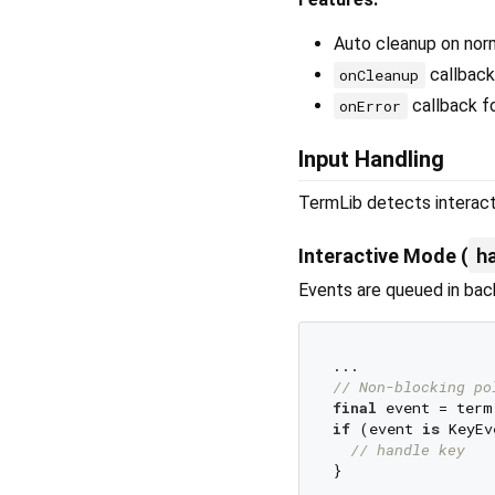
Auto cleanup on norm
callback
onCleanup
callback fo
onError
Input Handling
TermLib detects interacti
h
Interactive Mode (
Events are queued in ba
// Non-blocking po
final
if
 (event 
is
 KeyEv
// handle key
}
