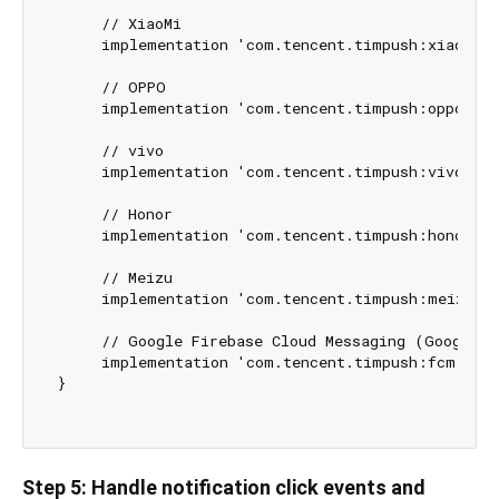
     // XiaoMi

     implementation 'com.tencent.timpush:xiaomi:$
     // OPPO

     implementation 'com.tencent.timpush:oppo:${T
     // vivo

     implementation 'com.tencent.timpush:vivo:${T
     // Honor

     implementation 'com.tencent.timpush:honor:${
     // Meizu

     implementation 'com.tencent.timpush:meizu:${
     // Google Firebase Cloud Messaging (Google FC
     implementation 'com.tencent.timpush:fcm:${Th
}

Step 5: Handle notification click events and