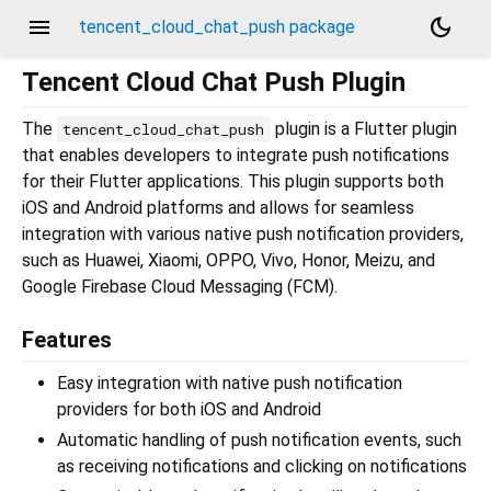
menu
dark_mode
tencent_cloud_chat_push package
Tencent Cloud Chat Push Plugin
The
plugin is a Flutter plugin
tencent_cloud_chat_push
that enables developers to integrate push notifications
for their Flutter applications. This plugin supports both
iOS and Android platforms and allows for seamless
integration with various native push notification providers,
such as Huawei, Xiaomi, OPPO, Vivo, Honor, Meizu, and
Google Firebase Cloud Messaging (FCM).
Features
Easy integration with native push notification
providers for both iOS and Android
Automatic handling of push notification events, such
as receiving notifications and clicking on notifications