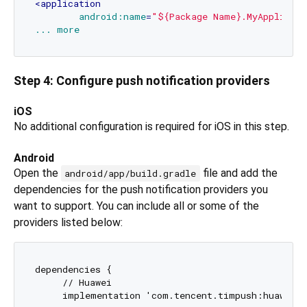
<
application
android:name
=
"${Package Name}.MyApplicat
...
more
Step 4: Configure push notification providers
iOS
No additional configuration is required for iOS in this step.
Android
Open the
file and add the
android/app/build.gradle
dependencies for the push notification providers you
want to support. You can include all or some of the
providers listed below:
dependencies {

     // Huawei

     implementation 'com.tencent.timpush:huawei:$