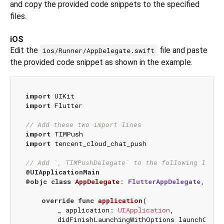
and copy the provided code snippets to the specified
files.
iOS
Edit the
file and paste
ios/Runner/AppDelegate.swift
the provided code snippet as shown in the example.
import
import
 Flutter

// Add these two import lines
import
import
 tencent_cloud_chat_push

// Add `, TIMPushDelegate` to the following line
@UIApplicationMain
@objc
class
AppDelegate
: 
FlutterAppDelegate
, 
TIM
override
func
application
(

_
application
: 
UIApplication
,

didFinishLaunchingWithOptions
launchOptio