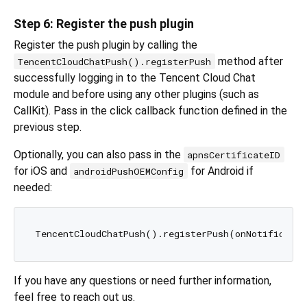
Step 6: Register the push plugin
Register the push plugin by calling the
method after
TencentCloudChatPush().registerPush
successfully logging in to the Tencent Cloud Chat
module and before using any other plugins (such as
CallKit). Pass in the click callback function defined in the
previous step.
Optionally, you can also pass in the
apnsCertificateID
for iOS and
for Android if
androidPushOEMConfig
needed:
If you have any questions or need further information,
feel free to reach out us.