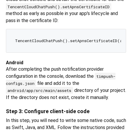
TencentCloudChatPush().setApnsCertificateID
method as early as possible in your app's lifecycle and
pass in the certificate ID:
Android
After completing the push notification provider
configuration in the console, download the
timpush-
file and add it to the
configs.json
directory of your project.
android/app/src/main/assets
If the directory does not exist, create it manually.
Step 3: Configure client-side code
In this step, you will need to write some native code, such
as Swift, Java, and XML. Follow the instructions provided