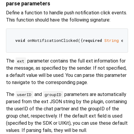
parse parameters
Define a function to handle push notification click events.
This function should have the following signature:
void
 onNotificationClicked({
required
String
 ext, 
The
parameter contains the full ext information for
ext
the message, as specified by the sender. If not specified,
a default value will be used. You can parse this parameter
to navigate to the corresponding page.
The
and
parameters are automatically
userID
groupID
parsed from the ext JSON string by the plugin, containing
the userID of the chat partner and the groupID of the
group chat, respectively. If the default ext field is used
(specified by the SDK or UIKit), you can use these default
values. If parsing fails, they will be null.