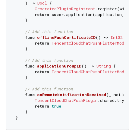
    ) -> 
Bool
 {

GeneratedPluginRegistrant
.register(with: 
return
super
.application(application, did
    }

// Add this function
func
offlinePushCertificateID
() -> 
Int32
 {

return
TencentCloudChatPushFlutterModal
.s
    }

// Add this function
func
applicationGroupID
() -> 
String
 {

return
TencentCloudChatPushFlutterModal
.s
    }

// Add this function
func
onRemoteNotificationReceived
(
_
notice
: 
TencentCloudChatPushPlugin
.shared.tryNoti
return
true
    }
