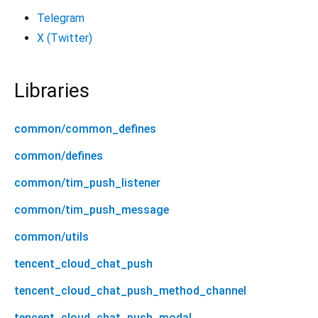
Telegram
X (Twitter)
Libraries
common/common_defines
common/defines
common/tim_push_listener
common/tim_push_message
common/utils
tencent_cloud_chat_push
tencent_cloud_chat_push_method_channel
tencent_cloud_chat_push_modal