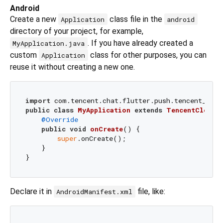
Android
Create a new
class file in the
Application
android
directory of your project, for example,
. If you have already created a
MyApplication.java
custom
class for other purposes, you can
Application
reuse it without creating a new one.
import
public
class
MyApplication
extends
TencentCloudC
@Override
public
void
onCreate
()
 {

super
.onCreate();

    }

Declare it in
file, like:
AndroidManifest.xml