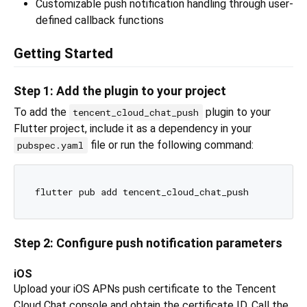
Customizable push notification handling through user-
defined callback functions
Getting Started
Step 1: Add the plugin to your project
To add the
plugin to your
tencent_cloud_chat_push
Flutter project, include it as a dependency in your
file or run the following command:
pubspec.yaml
Step 2: Configure push notification parameters
iOS
Upload your iOS APNs push certificate to the Tencent
Cloud Chat console and obtain the certificate ID. Call the