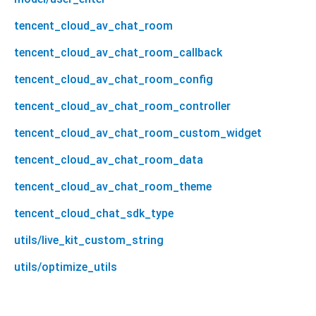
tencent_cloud_av_chat_room
tencent_cloud_av_chat_room_callback
tencent_cloud_av_chat_room_config
tencent_cloud_av_chat_room_controller
tencent_cloud_av_chat_room_custom_widget
tencent_cloud_av_chat_room_data
tencent_cloud_av_chat_room_theme
tencent_cloud_chat_sdk_type
utils/live_kit_custom_string
utils/optimize_utils