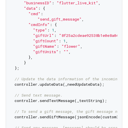
"businessID"
: 
"flutter_live_kit"
,

"data"
: {

"cmd"
:

"send_gift_message"
,

"cmdInfo"
: {

"type"
: 
1
,

"giftUrl"
: 
"8f25a2cdeae92538b1e0e8a04f868
"giftCount"
: 
1
,

"giftName"
: 
"flower"
,

"giftUnits"
: 
""
,

      },

    }

};

// Update the data information of the incoming co
controller.updateData(_needUpdateData);

// Send text message.
controller.sendTextMessage(_textString);

// To send a gift message, the gift message needs
controller.sendGiftMessage(jsonEncode(customInfoF
// Send any message, [message] should be created 