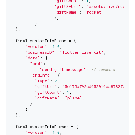
"giftCount"
: 
1
,

"giftSEUrl"
: 
"assets/live/rocket.
"giftName"
: 
"rocket"
,

		},

	}

};

final
 customInfoPlane = {

"version"
: 
1.0
,

"businessID"
: 
"flutter_live_kit"
,

"data"
: {

"cmd"
:

"send_gift_message"
, 
// command
"cmdInfo"
: {

"type"
: 
2
,

"giftUrl"
: 
"5e175b792cd652016aa87327b2784
"giftCount"
: 
1
,

"giftName"
: 
"plane"
,

      },

    }

};

final
 customInfoFlower = {

"version"
: 
1.0
,
