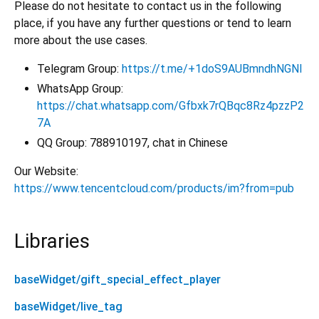
Please do not hesitate to contact us in the following
place, if you have any further questions or tend to learn
more about the use cases.
Telegram Group:
https://t.me/+1doS9AUBmndhNGNl
WhatsApp Group:
https://chat.whatsapp.com/Gfbxk7rQBqc8Rz4pzzP2
7A
QQ Group: 788910197, chat in Chinese
Our Website:
https://www.tencentcloud.com/products/im?from=pub
Libraries
baseWidget/gift_special_effect_player
baseWidget/live_tag