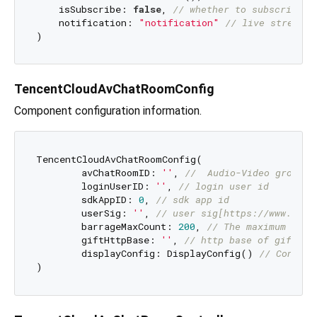
    isSubscribe: 
false
, 
// whether to subscribe
    notification: 
"notification"
// live streamin
TencentCloudAvChatRoomConfig
Component configuration information.
TencentCloudAvChatRoomConfig(

	avChatRoomID: 
''
, 
//  Audio-Video group I
	loginUserID: 
''
, 
// login user id
	sdkAppID: 
0
, 
// sdk app id
	userSig: 
''
, 
// user sig[https://www.tenc
	barrageMaxCount: 
200
, 
// The maximum numb
	giftHttpBase: 
''
, 
// http base of gift me
	displayConfig: DisplayConfig() 
// Control