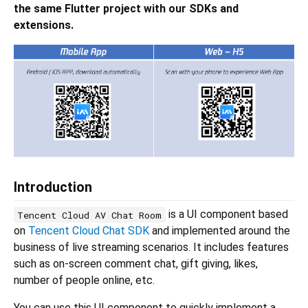
the same Flutter project with our SDKs and
extensions.
Introduction
is a UI component based
Tencent Cloud AV Chat Room
on
Tencent Cloud Chat SDK
and implemented around the
business of live streaming scenarios. It includes features
such as on-screen comment chat, gift giving, likes,
number of people online, etc.
You can use this UI component to quickly implement a