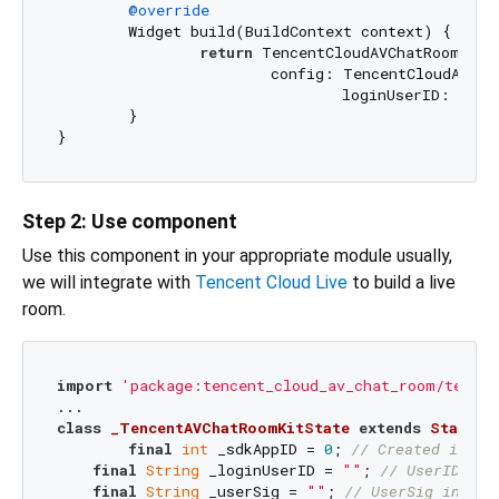
@override
  	Widget build(BuildContext context) {

return
 TencentCloudAVChatRoom(

			config: TencentCloudAvChatRoomConfig(

				loginUserID: _loginUserID, sdkAppID: _sdkAppID, userSig: _userSig));

	}

Step 2: Use component
Use this component in your appropriate module usually,
we will integrate with
Tencent Cloud Live
to build a live
room.
import
'package:tencent_cloud_av_chat_room/tencen
class
_TencentAVChatRoomKitState
extends
State
<
T
final
int
 _sdkAppID = 
0
; 
// Created in th
final
String
 _loginUserID = 
""
; 
// UserID in 
final
String
 _userSig = 
""
; 
// UserSig in pre