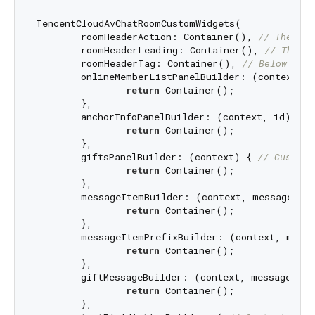
TencentCloudAvChatRoomCustomWidgets(

	roomHeaderAction: Container(), 
// The are
	roomHeaderLeading: Container(), 
// The ar
	roomHeaderTag: Container(), 
// Below room
	onlineMemberListPanelBuilder: (context, i
return
 Container();

	},

	anchorInfoPanelBuilder: (context, id) { 
/
return
 Container();

	},

	giftsPanelBuilder: (context) { 
// Customi
return
 Container();

	},

	messageItemBuilder: (context, message, c
return
 Container();

	},

	messageItemPrefixBuilder: (context, mess
return
 Container();

	},

	giftMessageBuilder: (context, message) { 
return
 Container();

	},
