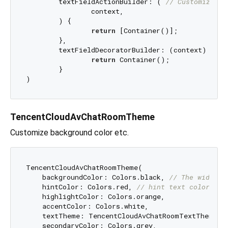
	textFieldActionBuilder: ( 
// Customize th
		context,

	) {

return
 [Container()];

	},

	textFieldDecoratorBuilder: (context) { 
//
return
 Container();

	}

TencentCloudAvChatRoomTheme
Customize background color etc.
TencentCloudAvChatRoomTheme(

    backgroundColor: Colors.black, 
// The widget'
    hintColor: Colors.red, 
// hint text color
    highlightColor: Colors.orange,

    accentColor: Colors.white,

    textTheme: TencentCloudAvChatRoomTextTheme(),
    secondaryColor: Colors.grey,
