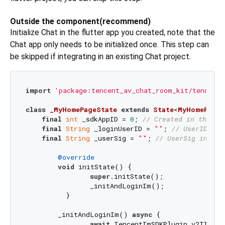
Outside the component(recommend)
Initialize Chat in the flutter app you created, note that the
Chat app only needs to be initialized once. This step can
be skipped if integrating in an existing Chat project.
import
'package:tencent_av_chat_room_kit/tencent_
class
_MyHomePageState
extends
State
<
MyHomePage
>
final
int
 _sdkAppID = 
0
; 
// Created in the pr
final
String
 _loginUserID = 
""
; 
// UserID in 
final
String
 _userSig = 
""
; 
// UserSig in pre
@override
void
 initState() {

super
.initState();

		_initAndLoginIm();

	  }

	_initAndLoginIm() 
async
 {

await
 TencentImSDKPlugin.v2TIMMana