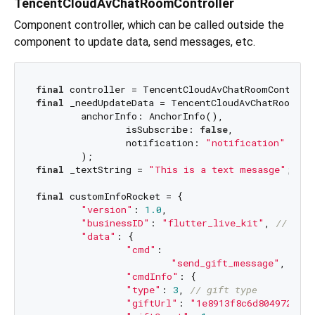
TencentCloudAvChatRoomController
Component controller, which can be called outside the
component to update data, send messages, etc.
final
final
 _needUpdateData = TencentCloudAvChatRoomData
        anchorInfo: AnchorInfo(),

		isSubscribe: 
false
,

		notification: 
"notification"
final
 _textString = 
"This is a text mesasge"
;

final
 customInfoRocket = {

"version"
: 
1.0
,

"businessID"
: 
"flutter_live_kit"
, 
// comm
"data"
: {

"cmd"
:

"send_gift_message"
, 
// s
"cmdInfo"
: {

"type"
: 
3
, 
// gift type
"giftUrl"
: 
"1e8913f8c6d804972887f