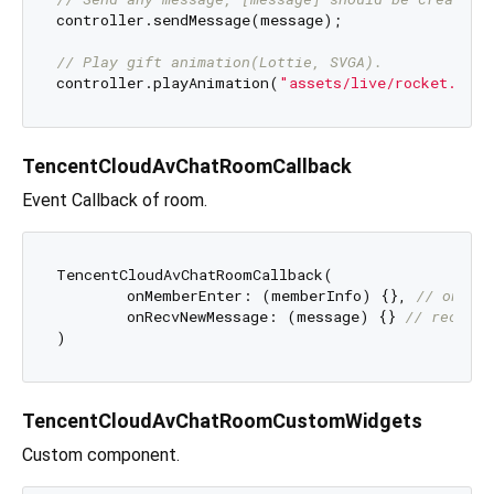
controller.sendMessage(message);

// Play gift animation(Lottie, SVGA).
controller.playAnimation(
"assets/live/rocket.json
TencentCloudAvChatRoomCallback
Event Callback of room.
TencentCloudAvChatRoomCallback(

	onMemberEnter: (memberInfo) {}, 
// on me
	onRecvNewMessage: (message) {} 
// recv me
TencentCloudAvChatRoomCustomWidgets
Custom component.