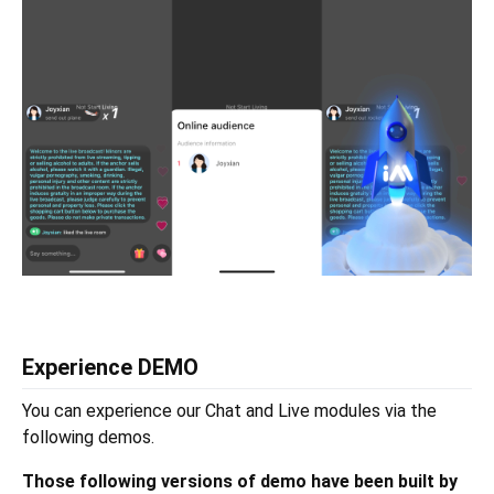
Experience DEMO
You can experience our Chat and Live modules via the
following demos.
Those following versions of demo have been built by