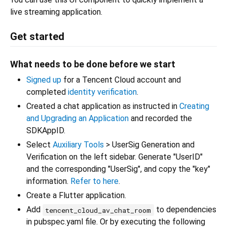
live streaming application.
Get started
What needs to be done before we start
Signed up
for a Tencent Cloud account and
completed
identity verification
.
Created a chat application as instructed in
Creating
and Upgrading an Application
and recorded the
SDKAppID.
Select
Auxiliary Tools
> UserSig Generation and
Verification on the left sidebar. Generate "UserID"
and the corresponding "UserSig", and copy the "key"
information.
Refer to here
.
Create a Flutter application.
Add
to dependencies
tencent_cloud_av_chat_room
in pubspec.yaml file. Or by executing the following