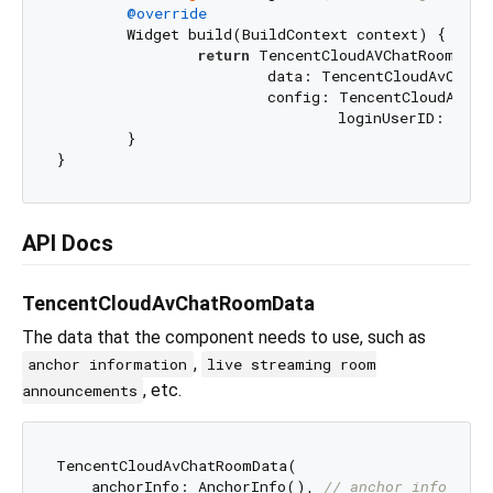
@override
  	Widget build(BuildContext context) {

return
 TencentCloudAVChatRoom(

			data: TencentCloudAvChatRoomData(anchorInfo: AnchorInfo()),

			config: TencentCloudAvChatRoomConfig(

				loginUserID: _
	}

API Docs
TencentCloudAvChatRoomData
The data that the component needs to use, such as
,
anchor information
live streaming room
, etc.
announcements
TencentCloudAvChatRoomData(

    anchorInfo: AnchorInfo(), 
// anchor info