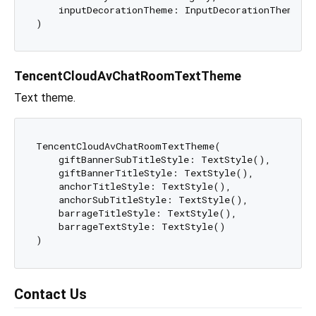
    inputDecorationTheme: InputDecorationTheme()

TencentCloudAvChatRoomTextTheme
Text theme.
TencentCloudAvChatRoomTextTheme(

    giftBannerSubTitleStyle: TextStyle(),

    giftBannerTitleStyle: TextStyle(),

    anchorTitleStyle: TextStyle(),

    anchorSubTitleStyle: TextStyle(),

    barrageTitleStyle: TextStyle(),

    barrageTextStyle: TextStyle()

Contact Us