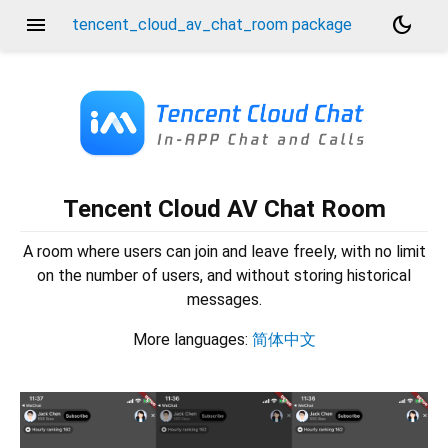
menu
dark_mode
tencent_cloud_av_chat_room package
Tencent Cloud AV Chat Room
A room where users can join and leave freely, with no limit
on the number of users, and without storing historical
messages.
More languages:
简体中文