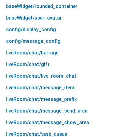
baseWidget/rounded_container
baseWidget/user_avatar
config/display_config
config/message_config
liveRoom/chat/barrage
liveRoom/chat/gift
liveRoom/chat/live_room_chat
liveRoom/chat/message_item
liveRoom/chat/message_prefix
liveRoom/chat/message_send_area
liveRoom/chat/message_show_area
liveRoom/chat/task_queue