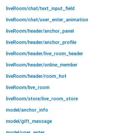
liveRoom/chat/text_input_field
liveRoom/chat/user_enter_animation
liveRoom/header/anchor_panel
liveRoom/header/anchor_profile
liveRoom/header/live_room_header
liveRoom/header/online_member
liveRoom/header/room_hot
liveRoom/live_room
liveRoom/store/live_room_store
model/anchor_info
model/gift_message
model/user_enter