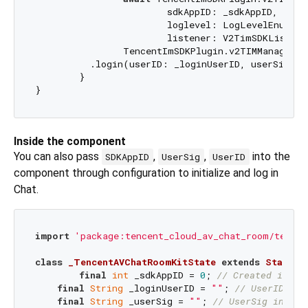
			sdkAppID: _sdkAppID,

			loglevel: LogLevelEnum.V2TIM_LOG_ALL,

			listener: V2TimSDKListener());

		TencentImSDKPlugin.v2TIMManager

          .login(userID: _loginUserID, userSig: _u
	}

Inside the component
You can also pass
,
,
into the
SDKAppID
UserSig
UserID
component through configuration to initialize and log in
Chat.
import
'package:tencent_cloud_av_chat_room/tencen
class
_TencentAVChatRoomKitState
extends
State
<
T
final
int
 _sdkAppID = 
0
; 
// Created in th
final
String
 _loginUserID = 
""
; 
// UserID in 
final
String
 _userSig = 
""
; 
// UserSig in pre