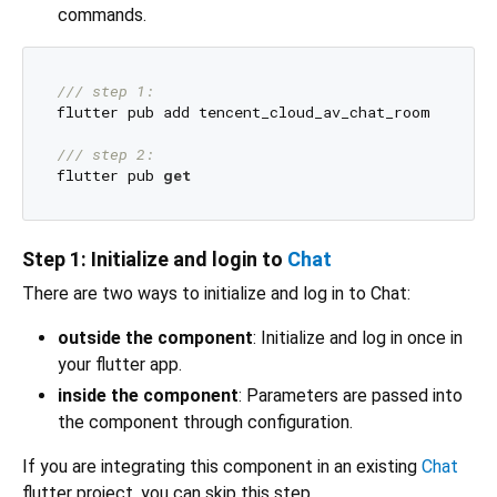
commands.
/// 
step 1:
flutter pub add tencent_cloud_av_chat_room

/// 
step 2:
flutter pub 
get
Step 1: Initialize and login to
Chat
There are two ways to initialize and log in to Chat:
outside the component
: Initialize and log in once in
your flutter app.
inside the component
: Parameters are passed into
the component through configuration.
If you are integrating this component in an existing
Chat
flutter project, you can skip this step.