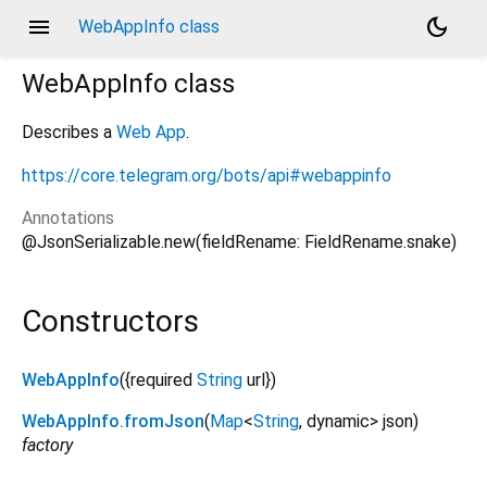
menu
dark_mode
WebAppInfo class
WebAppInfo
class
Describes a
Web App
.
https://core.telegram.org/bots/api#webappinfo
Annotations
@JsonSerializable.new(fieldRename: FieldRename.snake)
Constructors
WebAppInfo
({
required
String
url
})
WebAppInfo.fromJson
(
Map
<
String
,
dynamic
>
json
)
factory