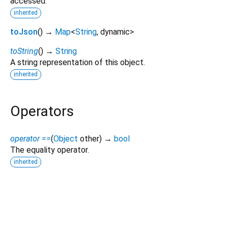
accessed.
inherited
toJson
(
)
→
Map
<
String
,
dynamic
>
toString
(
)
→
String
A string representation of this object.
inherited
Operators
operator ==
(
Object
other
)
→
bool
The equality operator.
inherited
teledart 0.6.1