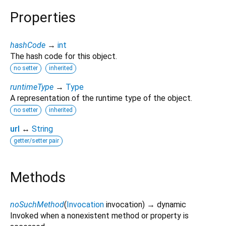
Properties
hashCode
→
int
The hash code for this object.
no setter
inherited
runtimeType
→
Type
A representation of the runtime type of the object.
no setter
inherited
url
↔
String
getter/setter pair
Methods
noSuchMethod
(
Invocation
invocation
)
→ dynamic
Invoked when a nonexistent method or property is