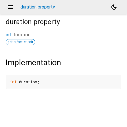
menu
dark_mode
duration property
duration
property
int
duration
getter/setter pair
Implementation
int
 duration;