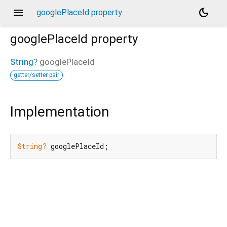
menu
dark_mode
googlePlaceId property
googlePlaceId
property
String
?
googlePlaceId
getter/setter pair
Implementation
String?
 googlePlaceId;