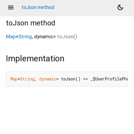
menu
dark_mode
toJson method
toJson
method
Map
<
String
,
dynamic
>
toJson
(
)
Implementation
Map
<
String
, 
dynamic
> toJson() => _$UserProfilePhot