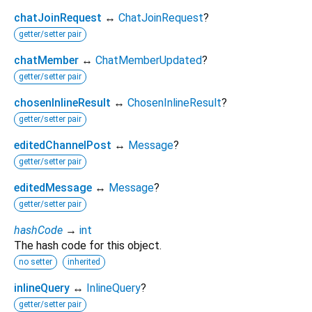
chatJoinRequest
↔
ChatJoinRequest
?
getter/setter pair
chatMember
↔
ChatMemberUpdated
?
getter/setter pair
chosenInlineResult
↔
ChosenInlineResult
?
getter/setter pair
editedChannelPost
↔
Message
?
getter/setter pair
editedMessage
↔
Message
?
getter/setter pair
hashCode
→
int
The hash code for this object.
no setter
inherited
inlineQuery
↔
InlineQuery
?
getter/setter pair