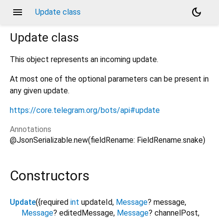
menu
dark_mode
Update class
Update
class
This object represents an incoming update.
At most one of the optional parameters can be present in
any given update.
https://core.telegram.org/bots/api#update
Annotations
@JsonSerializable.new(fieldRename: FieldRename.snake)
Constructors
Update
({
required
int
updateId
,
Message
?
message
,
Message
?
editedMessage
,
Message
?
channelPost
,