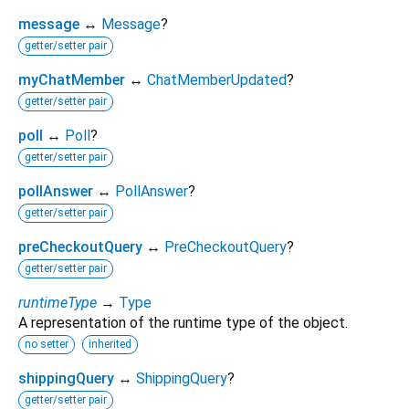
message
↔
Message
?
getter/setter pair
myChatMember
↔
ChatMemberUpdated
?
getter/setter pair
poll
↔
Poll
?
getter/setter pair
pollAnswer
↔
PollAnswer
?
getter/setter pair
preCheckoutQuery
↔
PreCheckoutQuery
?
getter/setter pair
runtimeType
→
Type
A representation of the runtime type of the object.
no setter
inherited
shippingQuery
↔
ShippingQuery
?
getter/setter pair