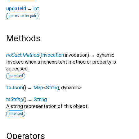
updateId
↔
int
getter/setter pair
Methods
noSuchMethod
(
Invocation
invocation
)
→ dynamic
Invoked when a nonexistent method or property is
accessed.
inherited
toJson
(
)
→
Map
<
String
,
dynamic
>
toString
(
)
→
String
A string representation of this object.
inherited
Operators