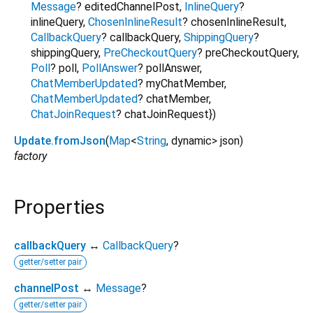
Message
?
editedChannelPost
,
InlineQuery
?
inlineQuery
,
ChosenInlineResult
?
chosenInlineResult
,
CallbackQuery
?
callbackQuery
,
ShippingQuery
?
shippingQuery
,
PreCheckoutQuery
?
preCheckoutQuery
,
Poll
?
poll
,
PollAnswer
?
pollAnswer
,
ChatMemberUpdated
?
myChatMember
,
ChatMemberUpdated
?
chatMember
,
ChatJoinRequest
?
chatJoinRequest
})
Update.fromJson
(
Map
<
String
,
dynamic
>
json
)
factory
Properties
callbackQuery
↔
CallbackQuery
?
getter/setter pair
channelPost
↔
Message
?
getter/setter pair