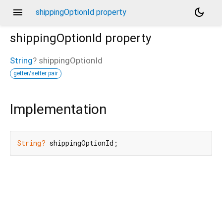
menu
dark_mode
shippingOptionId property
shippingOptionId
property
String
?
shippingOptionId
getter/setter pair
Implementation
String?
 shippingOptionId;