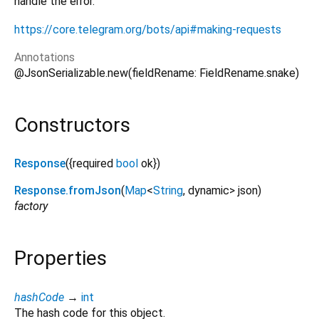
handle the error.
https://core.telegram.org/bots/api#making-requests
Annotations
@JsonSerializable.new(fieldRename: FieldRename.snake)
Constructors
Response
({
required
bool
ok
})
Response.fromJson
(
Map
<
String
,
dynamic
>
json
)
factory
Properties
hashCode
→
int
The hash code for this object.