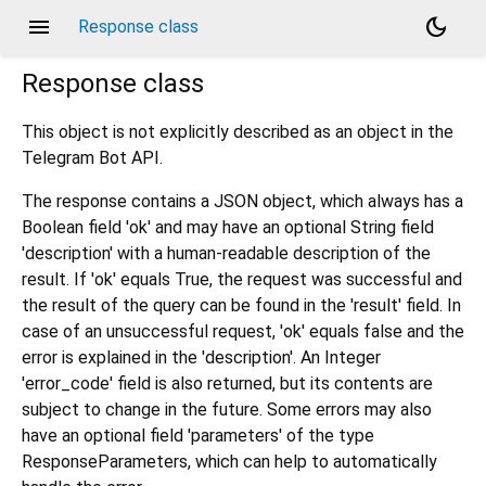
menu
dark_mode
Response class
Response
class
This object is not explicitly described as an object in the
Telegram Bot API.
The response contains a JSON object, which always has a
Boolean field 'ok' and may have an optional String field
'description' with a human-readable description of the
result. If 'ok' equals True, the request was successful and
the result of the query can be found in the 'result' field. In
case of an unsuccessful request, 'ok' equals false and the
error is explained in the 'description'. An Integer
'error_code' field is also returned, but its contents are
subject to change in the future. Some errors may also
have an optional field 'parameters' of the type
ResponseParameters, which can help to automatically