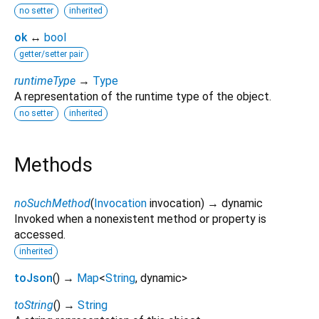
no setter
inherited
ok
↔
bool
getter/setter pair
runtimeType
→
Type
A representation of the runtime type of the object.
no setter
inherited
Methods
noSuchMethod
(
Invocation
invocation
)
→ dynamic
Invoked when a nonexistent method or property is
accessed.
inherited
toJson
(
)
→
Map
<
String
,
dynamic
>
toString
(
)
→
String