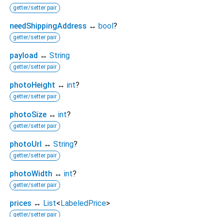
getter/setter pair
needShippingAddress
↔
bool
?
getter/setter pair
payload
↔
String
getter/setter pair
photoHeight
↔
int
?
getter/setter pair
photoSize
↔
int
?
getter/setter pair
photoUrl
↔
String
?
getter/setter pair
photoWidth
↔
int
?
getter/setter pair
prices
↔
List
<
LabeledPrice
>
getter/setter pair