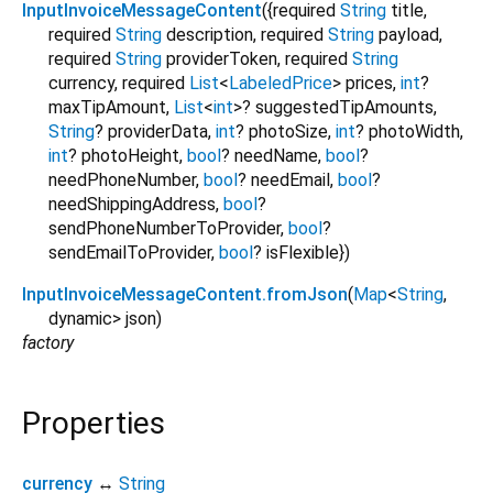
InputInvoiceMessageContent
({
required
String
title
,
required
String
description
,
required
String
payload
,
required
String
providerToken
,
required
String
currency
,
required
List
<
LabeledPrice
>
prices
,
int
?
maxTipAmount
,
List
<
int
>
?
suggestedTipAmounts
,
String
?
providerData
,
int
?
photoSize
,
int
?
photoWidth
,
int
?
photoHeight
,
bool
?
needName
,
bool
?
needPhoneNumber
,
bool
?
needEmail
,
bool
?
needShippingAddress
,
bool
?
sendPhoneNumberToProvider
,
bool
?
sendEmailToProvider
,
bool
?
isFlexible
})
InputInvoiceMessageContent.fromJson
(
Map
<
String
,
dynamic
>
json
)
factory
Properties
currency
↔
String