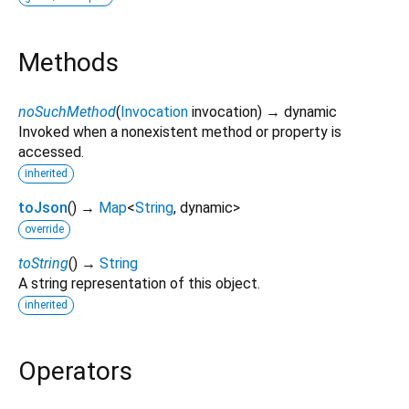
Methods
noSuchMethod
(
Invocation
invocation
)
→ dynamic
Invoked when a nonexistent method or property is
accessed.
inherited
toJson
(
)
→
Map
<
String
,
dynamic
>
override
toString
(
)
→
String
A string representation of this object.
inherited
Operators