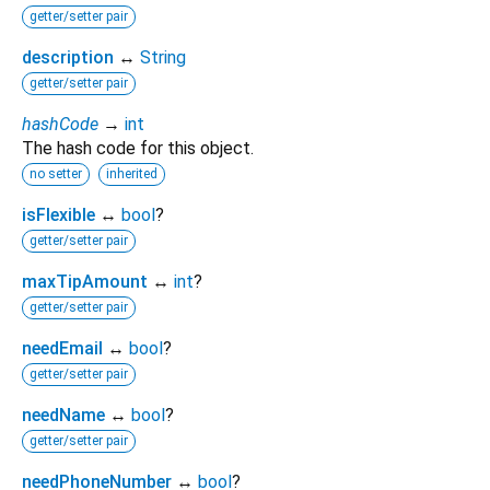
getter/setter pair
description
↔
String
getter/setter pair
hashCode
→
int
The hash code for this object.
no setter
inherited
isFlexible
↔
bool
?
getter/setter pair
maxTipAmount
↔
int
?
getter/setter pair
needEmail
↔
bool
?
getter/setter pair
needName
↔
bool
?
getter/setter pair
needPhoneNumber
↔
bool
?