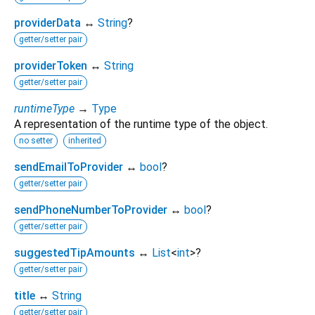
providerData
↔
String
?
getter/setter pair
providerToken
↔
String
getter/setter pair
runtimeType
→
Type
A representation of the runtime type of the object.
no setter
inherited
sendEmailToProvider
↔
bool
?
getter/setter pair
sendPhoneNumberToProvider
↔
bool
?
getter/setter pair
suggestedTipAmounts
↔
List
<
int
>
?
getter/setter pair
title
↔
String
getter/setter pair