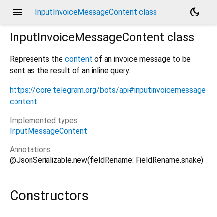
menu
dark_mode
InputInvoiceMessageContent class
InputInvoiceMessageContent
class
Represents the
content
of an invoice message to be
sent as the result of an inline query.
https://core.telegram.org/bots/api#inputinvoicemessage
content
Implemented types
InputMessageContent
Annotations
@JsonSerializable.new(fieldRename: FieldRename.snake)
Constructors