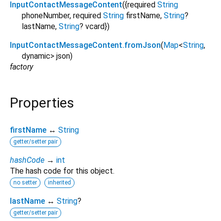
InputContactMessageContent
({
required
String
phoneNumber
,
required
String
firstName
,
String
?
lastName
,
String
?
vcard
})
InputContactMessageContent.fromJson
(
Map
<
String
,
dynamic
>
json
)
factory
Properties
firstName
↔
String
getter/setter pair
hashCode
→
int
The hash code for this object.
no setter
inherited
lastName
↔
String
?
getter/setter pair