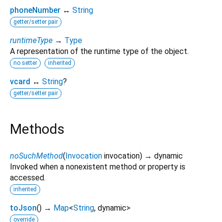
phoneNumber
↔
String
getter/setter pair
runtimeType
→
Type
A representation of the runtime type of the object.
no setter
inherited
vcard
↔
String
?
getter/setter pair
Methods
noSuchMethod
(
Invocation
invocation
)
→ dynamic
Invoked when a nonexistent method or property is
accessed.
inherited
toJson
(
)
→
Map
<
String
,
dynamic
>
override