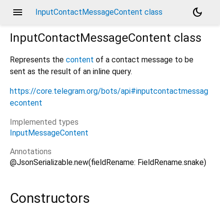
menu
dark_mode
InputContactMessageContent class
InputContactMessageContent
class
Represents the
content
of a contact message to be
sent as the result of an inline query.
https://core.telegram.org/bots/api#inputcontactmessag
econtent
Implemented types
InputMessageContent
Annotations
@JsonSerializable.new(fieldRename: FieldRename.snake)
Constructors