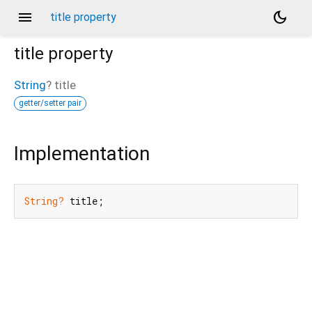
menu
dark_mode
title property
title
property
String
?
title
getter/setter pair
Implementation
String?
 title;