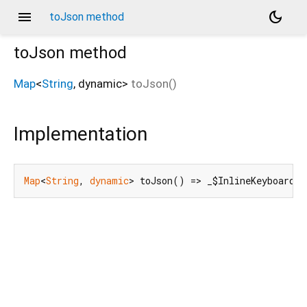
menu
dark_mode
toJson method
toJson
method
Map
<
String
,
dynamic
>
toJson
(
)
Implementation
Map
<
String
, 
dynamic
> toJson() => _$InlineKeyboardBu