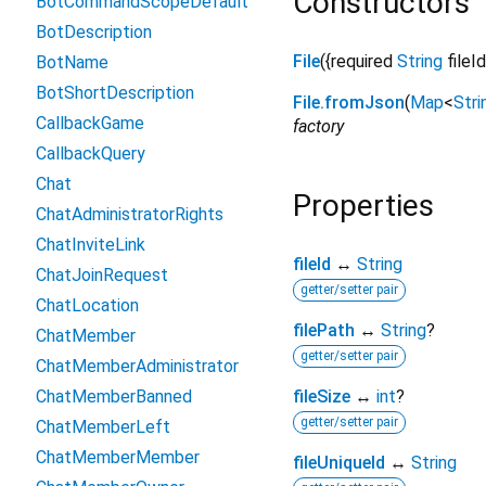
Constructors
BotCommandScopeDefault
BotDescription
File
({
required
String
fileId
BotName
BotShortDescription
File.fromJson
(
Map
<
Stri
CallbackGame
factory
CallbackQuery
Chat
Properties
ChatAdministratorRights
ChatInviteLink
fileId
↔
String
ChatJoinRequest
getter/setter pair
ChatLocation
filePath
↔
String
?
ChatMember
getter/setter pair
ChatMemberAdministrator
ChatMemberBanned
fileSize
↔
int
?
getter/setter pair
ChatMemberLeft
ChatMemberMember
fileUniqueId
↔
String