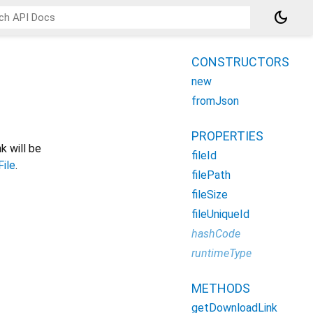
dark_mode
CONSTRUCTORS
new
fromJson
PROPERTIES
nk will be
fileId
File
.
filePath
fileSize
fileUniqueId
hashCode
runtimeType
METHODS
getDownloadLink