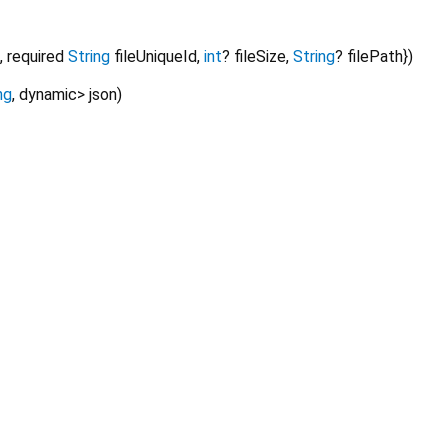
,
required
String
fileUniqueId
,
int
?
fileSize
,
String
?
filePath
})
ng
,
dynamic
>
json
)