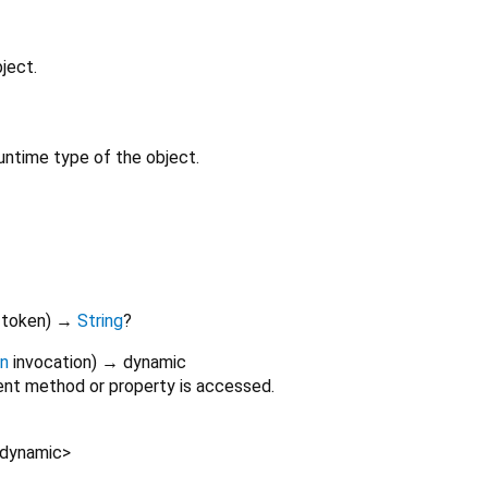
ject.
untime type of the object.
token
)
→
String
?
on
invocation
)
→ dynamic
nt method or property is accessed.
dynamic
>