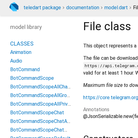
teledart package
documentation
model.dart
Fi
File
class
model library
CLASSES
This object represents a 
Animation
The file can be downloade
Audio
https://api.telegram.
BotCommand
valid for at least 1 hour
BotCommandScope
Maximum file size to do
BotCommandScopeAllChatAdministrators
BotCommandScopeAllGroupChats
https://core.telegram.or
BotCommandScopeAllPrivateChats
Annotations
BotCommandScopeChat
@JsonSerializable.new(f
BotCommandScopeChatAdministrators
BotCommandScopeChatMember