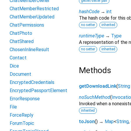
ChatMemberOwner
getter/setter pair
ChatMemberRestricted
hashCode
→
int
ChatMemberUpdated
The hash code for this ob
ChatPermissions
no setter
inherited
ChatPhoto
runtimeType
→
Type
ChatShared
A representation of the r
ChosenInlineResult
no setter
inherited
Contact
Dice
Methods
Document
EncryptedCredentials
getDownloadLink
(
String
EncryptedPassportElement
noSuchMethod
(
Invocati
ErrorResponse
Invoked when a nonexiste
File
inherited
ForceReply
toJson
(
)
→
Map
<
String
,
ForumTopic