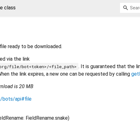
le class
file ready to be downloaded.
d via the link
. It is guaranteed that the li
org/file/bot<token>/<file_path>
. When the link expires, a new one can be requested by calling
get
wnload is 20 MB
g/bots/api#file
ieldRename: FieldRename.snake)