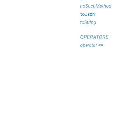
noSuchMethod
toJson
toString
OPERATORS
operator ==