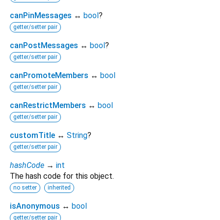
canPinMessages
↔
bool
?
getter/setter pair
canPostMessages
↔
bool
?
getter/setter pair
canPromoteMembers
↔
bool
getter/setter pair
canRestrictMembers
↔
bool
getter/setter pair
customTitle
↔
String
?
getter/setter pair
hashCode
→
int
The hash code for this object.
no setter
inherited
isAnonymous
↔
bool
getter/setter pair