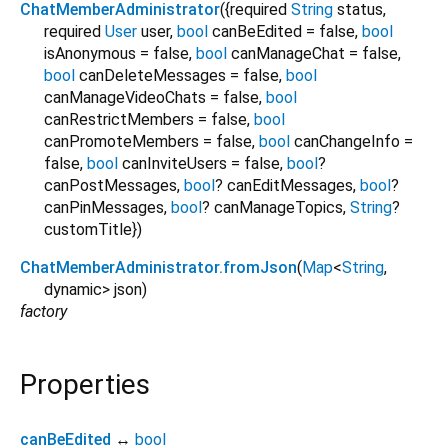
ChatMemberAdministrator
({
required
String
status
,
required
User
user
,
bool
canBeEdited
=
false
,
bool
isAnonymous
=
false
,
bool
canManageChat
=
false
,
bool
canDeleteMessages
=
false
,
bool
canManageVideoChats
=
false
,
bool
canRestrictMembers
=
false
,
bool
canPromoteMembers
=
false
,
bool
canChangeInfo
=
false
,
bool
canInviteUsers
=
false
,
bool
?
canPostMessages
,
bool
?
canEditMessages
,
bool
?
canPinMessages
,
bool
?
canManageTopics
,
String
?
customTitle
})
ChatMemberAdministrator.fromJson
(
Map
<
String
,
dynamic
>
json
)
factory
Properties
canBeEdited
↔
bool