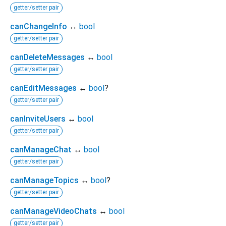
getter/setter pair
canChangeInfo
↔
bool
getter/setter pair
canDeleteMessages
↔
bool
getter/setter pair
canEditMessages
↔
bool
?
getter/setter pair
canInviteUsers
↔
bool
getter/setter pair
canManageChat
↔
bool
getter/setter pair
canManageTopics
↔
bool
?
getter/setter pair
canManageVideoChats
↔
bool
getter/setter pair