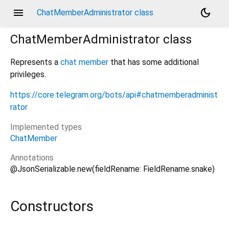
menu
dark_mode
ChatMemberAdministrator class
ChatMemberAdministrator
class
Represents a
chat member
that has some additional
privileges.
https://core.telegram.org/bots/api#chatmemberadminist
rator
Implemented types
ChatMember
Annotations
@JsonSerializable.new(fieldRename: FieldRename.snake)
Constructors