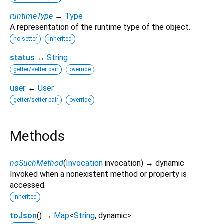
runtimeType
→
Type
A representation of the runtime type of the object.
no setter
inherited
status
↔
String
getter/setter pair
override
user
↔
User
getter/setter pair
override
Methods
noSuchMethod
(
Invocation
invocation
)
→ dynamic
Invoked when a nonexistent method or property is
accessed.
inherited
toJson
(
)
→
Map
<
String
,
dynamic
>