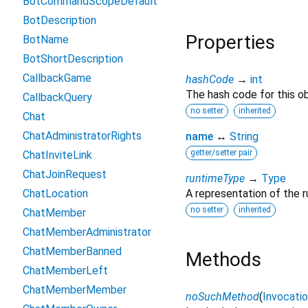
BotCommandScopeDefault
BotDescription
Properties
BotName
BotShortDescription
CallbackGame
hashCode
→
int
The hash code for this ob
CallbackQuery
no setter
inherited
Chat
ChatAdministratorRights
name
↔
String
getter/setter pair
ChatInviteLink
ChatJoinRequest
runtimeType
→
Type
ChatLocation
A representation of the r
no setter
inherited
ChatMember
ChatMemberAdministrator
ChatMemberBanned
Methods
ChatMemberLeft
ChatMemberMember
noSuchMethod
(
Invocati