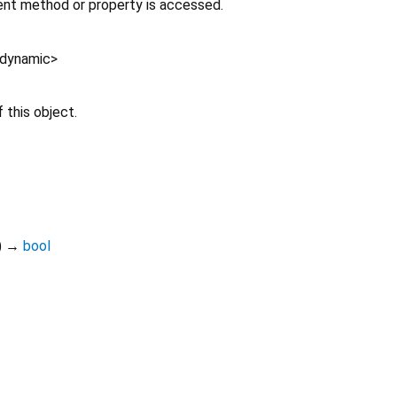
nt method or property is accessed.
dynamic
>
 this object.
)
→
bool
teledart 0.6.1