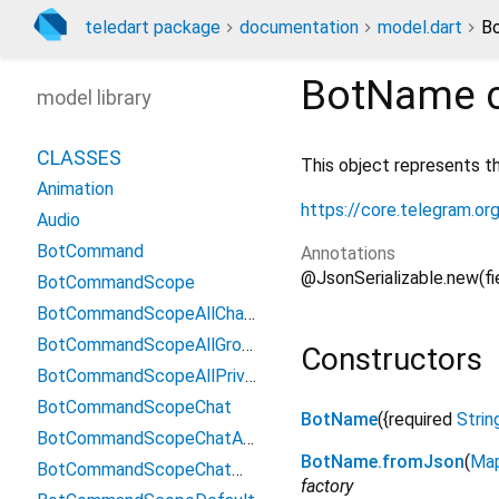
teledart package
documentation
model.dart
B
BotName
c
model library
CLASSES
This object represents t
Animation
https://core.telegram.o
Audio
BotCommand
Annotations
@JsonSerializable.new(f
BotCommandScope
BotCommandScopeAllChatAdministrators
BotCommandScopeAllGroupChats
Constructors
BotCommandScopeAllPrivateChats
BotCommandScopeChat
BotName
({
required
Strin
BotCommandScopeChatAdministrators
BotName.fromJson
(
Ma
BotCommandScopeChatMember
factory