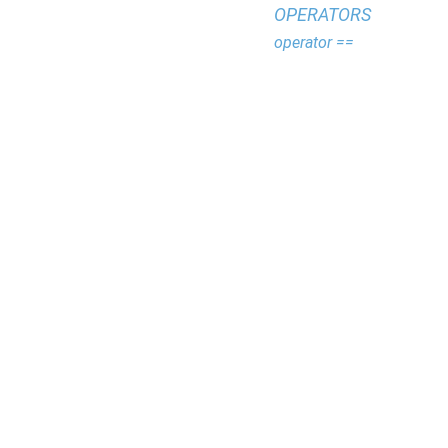
OPERATORS
operator ==