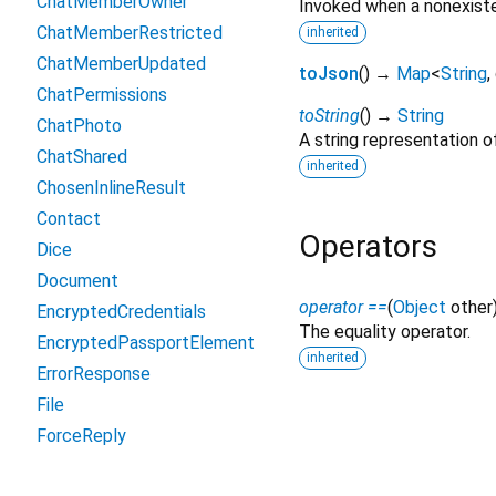
ChatMemberOwner
Invoked when a nonexiste
ChatMemberRestricted
inherited
ChatMemberUpdated
toJson
(
)
→
Map
<
String
,
ChatPermissions
toString
(
)
→
String
ChatPhoto
A string representation of
ChatShared
inherited
ChosenInlineResult
Contact
Operators
Dice
Document
operator ==
(
Object
other
EncryptedCredentials
The equality operator.
EncryptedPassportElement
inherited
ErrorResponse
File
ForceReply
ForumTopic