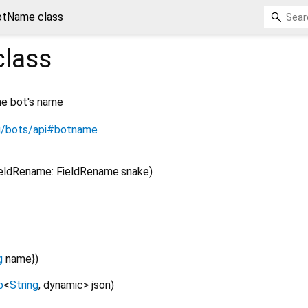
otName class
lass
he bot's name
rg/bots/api#botname
ieldRename: FieldRename.snake)
g
name
})
p
<
String
,
dynamic
>
json
)