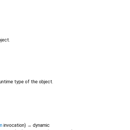
ject.
untime type of the object.
on
invocation
)
→ dynamic