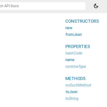
dark_mode
CONSTRUCTORS
new
fromJson
PROPERTIES
hashCode
name
runtimeType
METHODS
noSuchMethod
toJson
toString