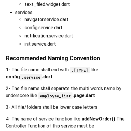
text_filed.widget.dart
services
navigator.service.dart
config.service.dart
notification.service.dart
init.service.dart
Recommended Naming Convention
1- The file name shall end with
like
.[TYPE]
config
.dart
.service
2- The file name shall separate the multi words name by
underscore like
.page.dart
employee_list
3- All file/folders shall be lower case letters
4- The name of service function like
addNewOrder()
The
Controller Function of this service must be