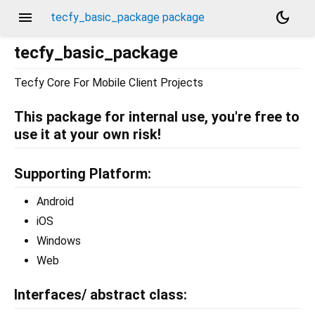
menu
dark_mode
tecfy_basic_package package
tecfy_basic_package
Tecfy Core For Mobile Client Projects
This package for internal use, you're free to
use it at your own risk!
Supporting Platform:
Android
iOS
Windows
Web
Interfaces/ abstract class: