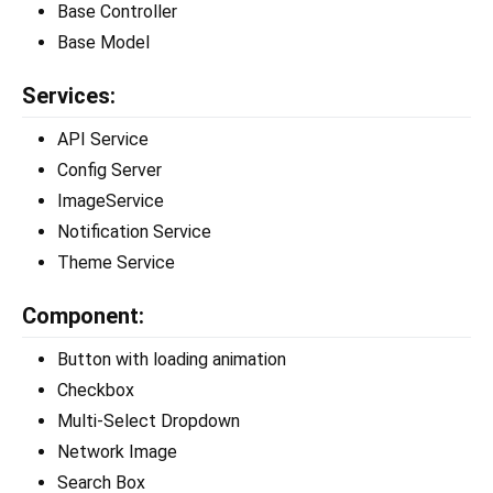
Base Controller
Base Model
Services:
API Service
Config Server
ImageService
Notification Service
Theme Service
Component:
Button with loading animation
Checkbox
Multi-Select Dropdown
Network Image
Search Box