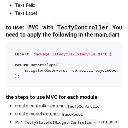
Text Felid
Text Label
MVC
TecfyController
to user
with
You
need to apply the following in the main.dart
import
'package:lifecycle/lifecycle.dart'
;

return
 MaterialApp(

    navigatorObservers: [defaultLifecycleObserver]
the steps to use MVC for each module
create controller extend
TecfyController
create model extends
BaseModel
use
instead of
TecfyStatefulWidget<Controller>