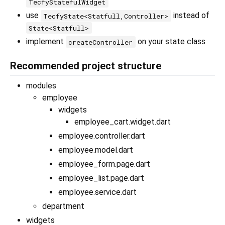
TecfyStatefulWidget
use
instead of
TecfyState<Statfull,Controller>
State<Statfull>
implement
on your state class
createController
Recommended project structure
modules
employee
widgets
employee_cart.widget.dart
employee.controller.dart
employee.model.dart
employee_form.page.dart
employee_list.page.dart
employee.service.dart
department
widgets