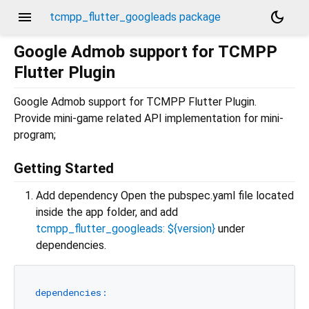
menu
dark_mode
tcmpp_flutter_googleads package
Google Admob support for TCMPP
Flutter Plugin
Google Admob support for TCMPP Flutter Plugin.
Provide mini-game related API implementation for mini-
program;
Getting Started
Add dependency Open the pubspec.yaml file located
inside the app folder, and add
tcmpp_flutter_googleads: ${version}
under
dependencies.
dependencies: