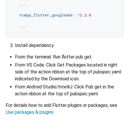
...
tcmpp_flutter_googleads:
^2.2.0
...
Install dependency
From the terminal: Run flutter pub get.
From VS Code: Click Get Packages located in right
side of the action ribbon at the top of pubspec.yaml
indicated by the Download icon.
From Android Studio/IntelliJ: Click Pub get in the
action ribbon at the top of pubspec.yaml.
For details how to add Flutter plugins or packages, see
Use packages & plugins