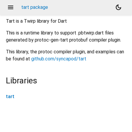
menu
dark_mode
tart package
Tart is a Twirp library for Dart
This is a runtime library to support .pbtwirp.dart files
generated by protoc-gen-tart protobuf compiler plugin.
This library, the protoc compiler plugin, and examples can
be found at
github.com/syncapod/tart
Libraries
tart