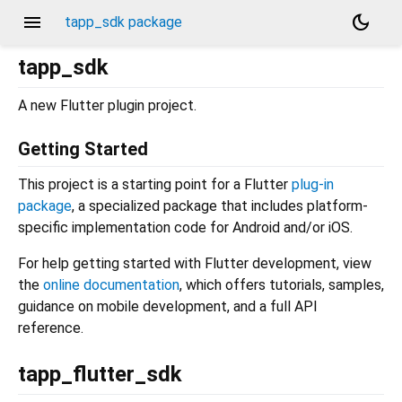
menu
dark_mode
tapp_sdk package
tapp_sdk
A new Flutter plugin project.
Getting Started
This project is a starting point for a Flutter
plug-in
package
, a specialized package that includes platform-
specific implementation code for Android and/or iOS.
For help getting started with Flutter development, view
the
online documentation
, which offers tutorials, samples,
guidance on mobile development, and a full API
reference.
tapp_flutter_sdk