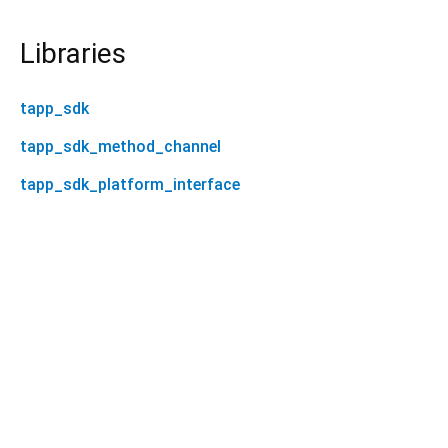
Libraries
tapp_sdk
tapp_sdk_method_channel
tapp_sdk_platform_interface