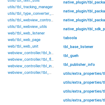
utils/tbl_text_utils
native_plugin/tbl_pack
utils/tbl_tracking_manager
native_plugin/tbl_pack
utils/tbl_type_converter_utils
utils/tbl_webview_controller_type
native_plugin/tbl_pack
utils/tbl_webview_utils
native_plugin/tbl_sdk_p
web/tbl_web_listener
taboola
web/tbl_web_page
web/tbl_web_unit
tbl_base_listener
webview_controller/tbl_base_webview_controller
tbl_gueh
webview_controller/tbl_flutter_webview_controller_wrapper
tbl_publisher_info
webview_controller/tbl_inappwebview_controller_wrapper
webview_controller/tbl_webkit_webview_controller_extensions
utils/extra_properties/
utils/extra_properties/
utils/extra_properties/t
utils/extra_properties/