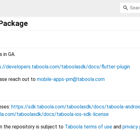
 Package
s in GA.
s://developers.taboola.com/taboolasdk/docs/flutter-plugin
ease reach out to
mobile-apps-pm@taboola.com
nses:
https://sdk.taboola.com/taboolasdk/docs/taboola-androi
ola.com/taboolasdk/docs/taboola-ios-sdk-license
n the repository is subject to
Taboola terms of use
and
privacy 