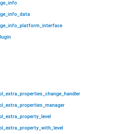
age_info
age_info_data
age_info_platform_interface
lugin
tbl_extra_properties_change_handler
tbl_extra_properties_manager
bl_extra_property_level
tbl_extra_property_with_level