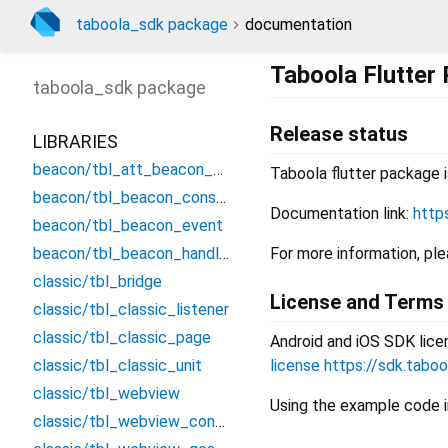
taboola_sdk package
documentation
Taboola Flutter
taboola_sdk
package
Release status
LIBRARIES
beacon/tbl_att_beacon_event
Taboola flutter package i
beacon/tbl_beacon_consts
Documentation link:
http
beacon/tbl_beacon_event
beacon/tbl_beacon_handler
For more information, pl
classic/tbl_bridge
License and Terms
classic/tbl_classic_listener
classic/tbl_classic_page
Android and iOS SDK lice
classic/tbl_classic_unit
license
https://sdk.tabo
classic/tbl_webview
Using the example code i
classic/tbl_webview_controller