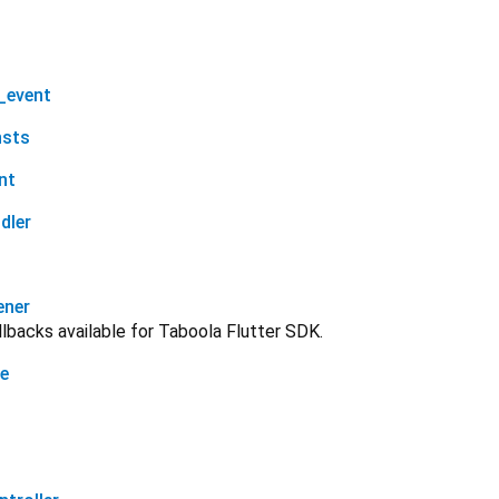
_event
nsts
nt
dler
ener
allbacks available for Taboola Flutter SDK.
ge
t