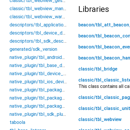
classic/tbl_webview_gesture_recognizer
Libraries
classic/tbl_webview_manager
classic/tbl_webview_warm_up
descriptors/tbl_application_descriptor
beacon/tbl_att_beacon
descriptors/tbl_device_descriptor
beacon/tbl_beacon_co
descriptors/tbl_sdk_descriptor
beacon/tbl_beacon_eve
generated/sdk_version
native_plugin/tbl_android_device
beacon/tbl_beacon_han
native_plugin/tbl_base_device
classic/tbl_bridge
native_plugin/tbl_device_info
classic/tbl_classic_list
native_plugin/tbl_ios_device
This class contains all c
native_plugin/tbl_package_info
classic/tbl_classic_pa
native_plugin/tbl_package_info_data
native_plugin/tbl_package_info_platform_interface
classic/tbl_classic_uni
native_plugin/tbl_sdk_plugin
classic/tbl_webview
taboola