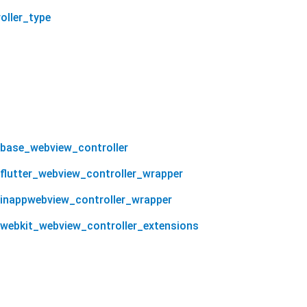
oller_type
_base_webview_controller
_flutter_webview_controller_wrapper
_inappwebview_controller_wrapper
_webkit_webview_controller_extensions
taboola_sdk 1.0.13