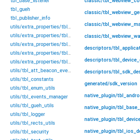
tbl_base_listener
classic/tbl_webview_con
tbl_gueh
classic/tbl_webview_ge
tbl_publisher_info
classic/tbl_webview_m
utils/extra_properties/tbl_extra_properties_change_handler
utils/extra_properties/tbl_extra_properties_manager
classic/tbl_webview_w
utils/extra_properties/tbl_extra_property_level
descriptors/tbl_applica
utils/extra_properties/tbl_extra_property_with_level
descriptors/tbl_device_
utils/extra_properties/tbl_properties_utils
utils/tbl_att_beacon_event_holder
descriptors/tbl_sdk_de
utils/tbl_constants
generated/sdk_version
utils/tbl_enum_utils
native_plugin/tbl_andro
utils/tbl_events_manager
utils/tbl_gueh_utils
native_plugin/tbl_base_
utils/tbl_logger
native_plugin/tbl_devic
utils/tbl_rects_utils
native_plugin/tbl_ios_d
utils/tbl_security