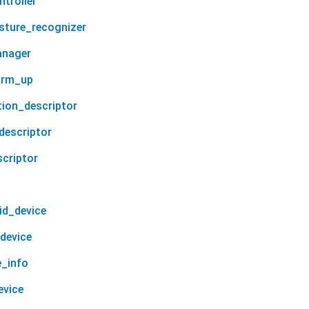
troller
sture_recognizer
anager
arm_up
tion_descriptor
descriptor
scriptor
id_device
device
e_info
evice