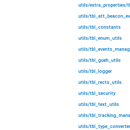
utils/extra_properties/t
utils/tbl_att_beacon_e
utils/tbl_constants
utils/tbl_enum_utils
utils/tbl_events_manag
utils/tbl_gueh_utils
utils/tbl_logger
utils/tbl_rects_utils
utils/tbl_security
utils/tbl_text_utils
utils/tbl_tracking_man
utils/tbl_type_converter