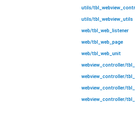
utils/tbl_webview_contr
utils/tbl_webview_utils
web/tbl_web_listener
web/tbl_web_page
web/tbl_web_unit
webview_controller/tbl
webview_controller/tbl
webview_controller/tbl
webview_controller/tbl