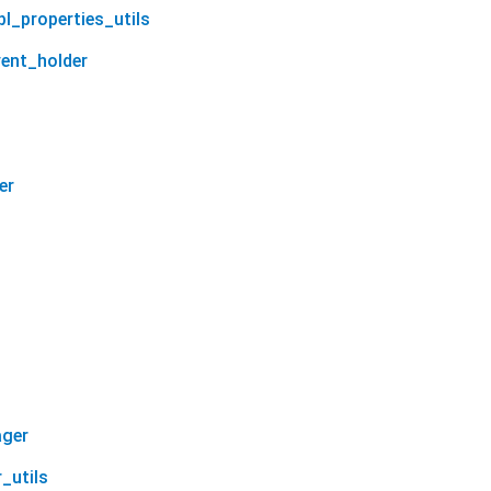
bl_properties_utils
vent_holder
er
ager
_utils