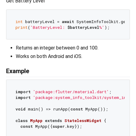
Get Battery Level
int
 batteryLevel = 
await
print
(
'BatteryLevel: 
$batteryLevel
%'
Returns an integer between 0 and 100.
Works on both Android and iOS.
Example
import
'package:flutter/material.dart'
import
'package:system_info_toolkit/system_info_t
void
 main() => runApp(
const
 MyApp());

class
MyApp
extends
StatelessWidget
{

const
 MyApp({
super
.key});
