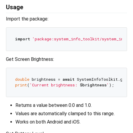
Usage
Import the package:
import
'package:system_info_toolkit/system_info_t
Get Screen Brightness:
double
 brightness = 
await
print
(
'Current brightness: 
$brightness
'
Returns a value between 0.0 and 1.0.
Values are automatically clamped to this range.
Works on both Android and iOS.