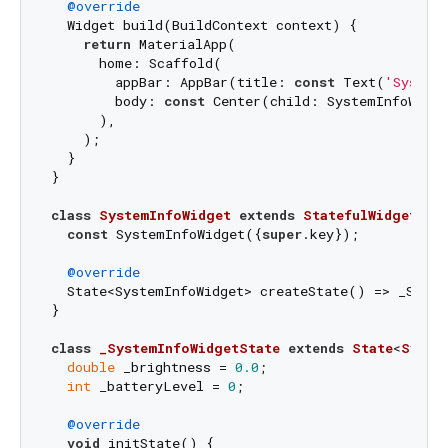
@override
  Widget build(BuildContext context) {

return
 MaterialApp(

      home: Scaffold(

        appBar: AppBar(title: 
const
 Text(
'System
        body: 
const
 Center(child: SystemInfoWidge
      ),

    );

  }

}

class
SystemInfoWidget
extends
StatefulWidget
{

const
 SystemInfoWidget({
super
.key});

@override
  State<SystemInfoWidget> createState() => _Syste
}

class
_SystemInfoWidgetState
extends
State
<
Syste
double
 _brightness = 
0.0
;

int
 _batteryLevel = 
0
;

@override
void
 initState() {
