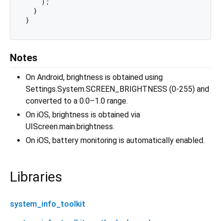
    );

  }

Notes
On Android, brightness is obtained using
Settings.System.SCREEN_BRIGHTNESS (0-255) and
converted to a 0.0–1.0 range.
On iOS, brightness is obtained via
UIScreen.main.brightness.
On iOS, battery monitoring is automatically enabled.
Libraries
system_info_toolkit