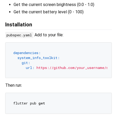
Get the current screen brightness (0.0 - 1.0)
Get the current battery level (0 - 100)
Installation
Add to your file:
pubspec.yaml
dependencies:
system_info_toolkit:
git:
url:
https://github.com/your_username/syste
Then run:
flutter pub 
get