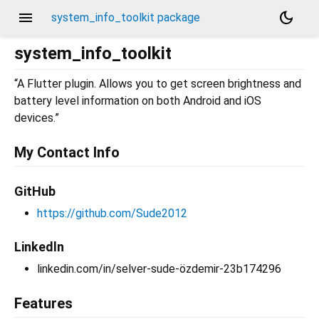
menu
dark_mode
system_info_toolkit package
system_info_toolkit
“A Flutter plugin. Allows you to get screen brightness and
battery level information on both Android and iOS
devices.”
My Contact Info
GitHub
https://github.com/Sude2012
Linkedln
linkedin.com/in/selver-sude-özdemir-23b174296
Features