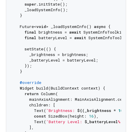
super
.initState();

    _loadSystemInfo();

  }

  Future<
void
> _loadSystemInfo() 
async
 {

final
 brightness = 
await
 SystemInfoToolkit.ge
final
 batteryLevel = 
await
 SystemInfoToolkit.
    setState(() {

      _brightness = brightness;

      _batteryLevel = batteryLevel;

    });

  }

@override
  Widget build(BuildContext context) {

return
 Column(

      mainAxisAlignment: MainAxisAlignment.center,
      children: [

        Text(
'Brightness: 
${(_brightness * 
100
).
const
 SizedBox(height: 
16
),

        Text(
'Battery Level: 
$_batteryLevel
%'
),

      ],
