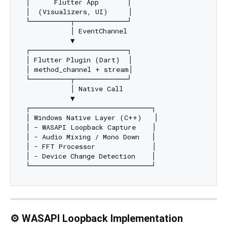
│      Flutter App       │

│  (Visualizers, UI)     │

└──────────┬─────────────┘

           │ EventChannel

           ▼

┌────────────────────────┐

│ Flutter Plugin (Dart)  │

│ method_channel + stream│

└──────────┬─────────────┘

           │ Native Call

           ▼

┌──────────────────────────────┐

│ Windows Native Layer (C++)   │

│ - WASAPI Loopback Capture    │

│ - Audio Mixing / Mono Down   │

│ - FFT Processor              │

│ - Device Change Detection    │

⚙️ WASAPI Loopback Implementation