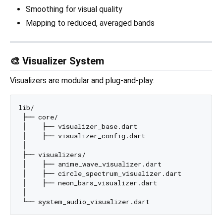
Smoothing for visual quality
Mapping to reduced, averaged bands
🎨 Visualizer System
Visualizers are modular and plug-and-play:
lib/

 ├── core/

 │    ├── visualizer_base.dart

 │    ├── visualizer_config.dart

 │

 ├── visualizers/

 │    ├── anime_wave_visualizer.dart

 │    ├── circle_spectrum_visualizer.dart

 │    ├── neon_bars_visualizer.dart

 │
