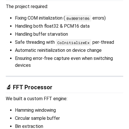
The project required:
Fixing COM initialization (
errors)
0x80010106
Handling both float32 & PCM16 data
Handling buffer starvation
Safe threading with
per-thread
CoInitializeEx
Automatic reinitialization on device change
Ensuring error-free capture even when switching
devices
🔬 FFT Processor
We built a custom FFT engine:
Hamming windowing
Circular sample buffer
Bin extraction