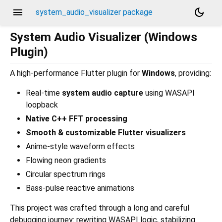
menu
dark_mode
system_audio_visualizer package
System Audio Visualizer (Windows
Plugin)
A high-performance Flutter plugin for
Windows
, providing:
Real-time
system audio capture
using WASAPI
loopback
Native C++ FFT processing
Smooth & customizable Flutter visualizers
Anime-style waveform effects
Flowing neon gradients
Circular spectrum rings
Bass-pulse reactive animations
This project was crafted through a long and careful
debugging journey: rewriting WASAPI logic, stabilizing