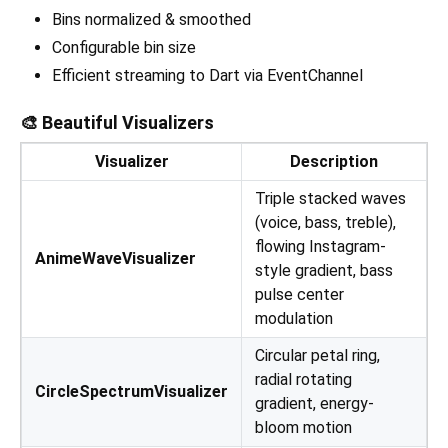
Bins normalized & smoothed
Configurable bin size
Efficient streaming to Dart via EventChannel
🎨 Beautiful Visualizers
Visualizer
Description
Triple stacked waves
(voice, bass, treble),
flowing Instagram-
AnimeWaveVisualizer
style gradient, bass
pulse center
modulation
Circular petal ring,
radial rotating
CircleSpectrumVisualizer
gradient, energy-
bloom motion