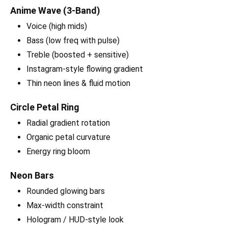
Anime Wave (3-Band)
Voice (high mids)
Bass (low freq with pulse)
Treble (boosted + sensitive)
Instagram-style flowing gradient
Thin neon lines & fluid motion
Circle Petal Ring
Radial gradient rotation
Organic petal curvature
Energy ring bloom
Neon Bars
Rounded glowing bars
Max-width constraint
Hologram / HUD-style look