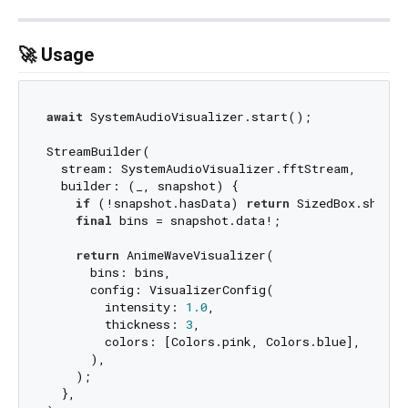
🚀 Usage
await
 SystemAudioVisualizer.start();

StreamBuilder(

  stream: SystemAudioVisualizer.fftStream,

  builder: (_, snapshot) {

if
 (!snapshot.hasData) 
return
 SizedBox.shrink
final
 bins = snapshot.data!;

return
 AnimeWaveVisualizer(

      bins: bins,

      config: VisualizerConfig(

        intensity: 
1.0
,

        thickness: 
3
,

        colors: [Colors.pink, Colors.blue],

      ),

    );

  },
