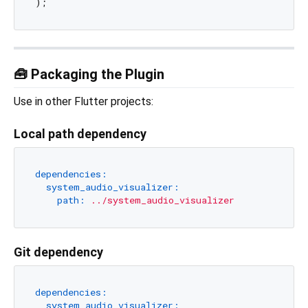
🧰 Packaging the Plugin
Use in other Flutter projects:
Local path dependency
dependencies:
system_audio_visualizer:
path:
../system_audio_visualizer
Git dependency
dependencies:
system_audio_visualizer: