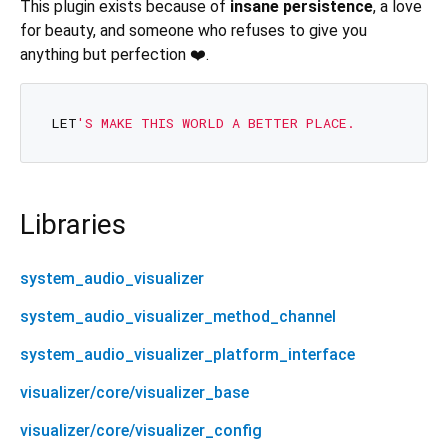
This plugin exists because of
insane persistence
, a love
for beauty, and someone who refuses to give you
anything but perfection ❤️.
LET
Libraries
system_audio_visualizer
system_audio_visualizer_method_channel
system_audio_visualizer_platform_interface
visualizer/core/visualizer_base
visualizer/core/visualizer_config