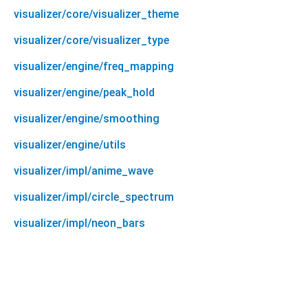
visualizer/core/visualizer_theme
visualizer/core/visualizer_type
visualizer/engine/freq_mapping
visualizer/engine/peak_hold
visualizer/engine/smoothing
visualizer/engine/utils
visualizer/impl/anime_wave
visualizer/impl/circle_spectrum
visualizer/impl/neon_bars
system_audio_visualizer 0.0.1