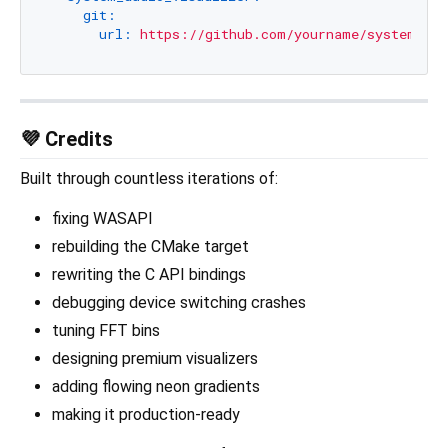
git:
url:
https://github.com/yourname/system_aud
💜 Credits
Built through countless iterations of:
fixing WASAPI
rebuilding the CMake target
rewriting the C API bindings
debugging device switching crashes
tuning FFT bins
designing premium visualizers
adding flowing neon gradients
making it production-ready