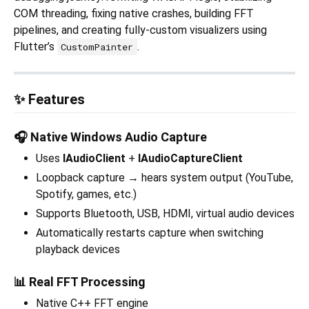
COM threading, fixing native crashes, building FFT
pipelines, and creating fully-custom visualizers using
Flutter’s
.
CustomPainter
✨ Features
🎧 Native Windows Audio Capture
Uses
IAudioClient
+
IAudioCaptureClient
Loopback capture → hears system output (YouTube,
Spotify, games, etc.)
Supports Bluetooth, USB, HDMI, virtual audio devices
Automatically restarts capture when switching
playback devices
📊 Real FFT Processing
Native C++ FFT engine