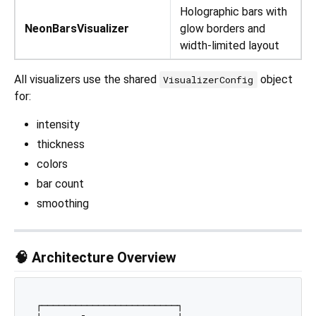
Holographic bars with
NeonBarsVisualizer
glow borders and
width-limited layout
All visualizers use the shared
object
VisualizerConfig
for:
intensity
thickness
colors
bar count
smoothing
🧠 Architecture Overview
┌────────────────────────┐
