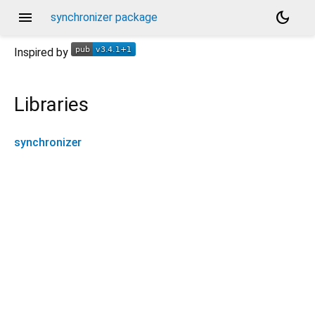
menu
dark_mode
synchronizer package
Inspired by
Libraries
synchronizer